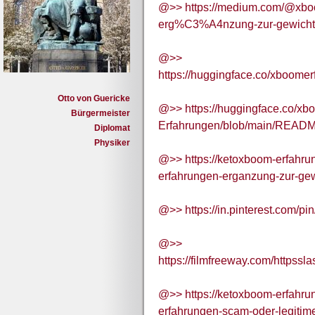
@>> https://medium.com/@xbo
erg%C3%A4nzung-zur-gewichts
@>>
https://huggingface.co/xboo
Otto von Guericke
@>> https://huggingface.co/x
Bürgermeister
Erfahrungen/blob/main/READ
Diplomat
Physiker
@>> https://ketoxboom-erfahr
erfahrungen-erganzung-zur-gew
@>> https://in.pinterest.com/
@>>
https://filmfreeway.com/htt
@>> https://ketoxboom-erfahr
erfahrungen-scam-oder-legitimer