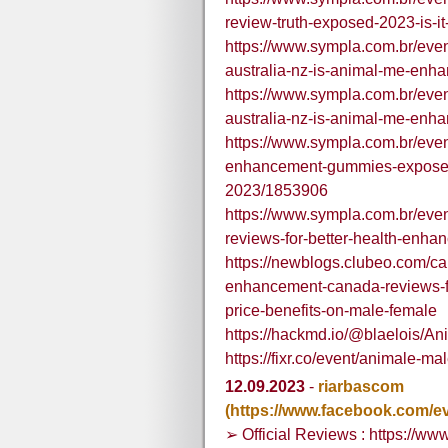
review-truth-exposed-2023-is-i
https://www.sympla.com.br/ev
australia-nz-is-animal-me-en
https://www.sympla.com.br/ev
australia-nz-is-animal-me-en
https://www.sympla.com.br/even
enhancement-gummies-exposed-
2023/1853906
https://www.sympla.com.br/ev
reviews-for-better-health-enha
https://newblogs.clubeo.com/c
enhancement-canada-reviews-f
price-benefits-on-male-female
https://hackmd.io/@blaelois
https://fixr.co/event/animale-
12.09.2023
-
riarbascom
(https://www.facebook.com/e
➢ Official Reviews : https://