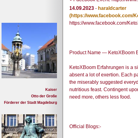
14.09.2023
-
haraldcarter
(https://www.facebook.com
https://www.facebook.com/Ke
Product Name — KetoXBoom E
KetoXBoom Erfahrungen is a si
absent a lot of exertion. Each 
the miserably suggested everyda
nutritious feast. Contingent upo
Kaiser
Otto der Große
need more, others less food.
Förderer der Stadt Magdeburg
Official Blogs:-