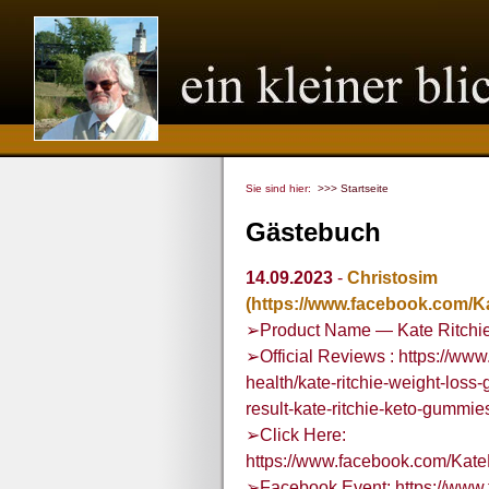
Sie sind hier:
>>> Startseite
Gästebuch
14.09.2023
-
Christosim
(https://www.facebook.com/
➢Product Name — Kate Ritchi
➢Official Reviews : https://w
health/kate-ritchie-weight-loss-
result-kate-ritchie-keto-gumm
➢Click Here:
https://www.facebook.com/Ka
➢Facebook Event: https://www