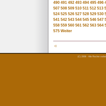
490
491
492
493
494
495
496
507
508
509
510
511
512
513
524
525
526
527
528
529
530
541
542
543
544
545
546
547
558
559
560
561
562
563
564
575
Weiter
(C) 2008 - Alle Rechte vorb