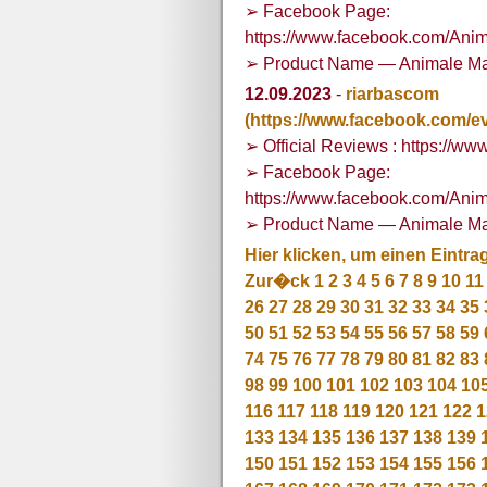
➢ Facebook Page:
https://www.facebook.com/Ani
➢ Product Name — Animale Ma
12.09.2023
-
riarbascom
(https://www.facebook.com/e
➢ Official Reviews : https://
➢ Facebook Page:
https://www.facebook.com/Ani
➢ Product Name — Animale Ma
Hier klicken, um einen Eintra
Zur�ck
1
2
3
4
5
6
7
8
9
10
11
26
27
28
29
30
31
32
33
34
35
50
51
52
53
54
55
56
57
58
59
74
75
76
77
78
79
80
81
82
83
98
99
100
101
102
103
104
10
116
117
118
119
120
121
122
1
133
134
135
136
137
138
139
150
151
152
153
154
155
156