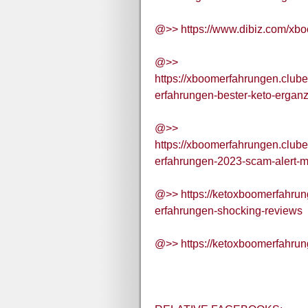
@>> https://www.dibiz.com/xb
@>>
https://xboomerfahrungen.club
erfahrungen-bester-keto-ergan
@>>
https://xboomerfahrungen.club
erfahrungen-2023-scam-alert-
@>> https://ketoxboomerfahru
erfahrungen-shocking-reviews
@>> https://ketoxboomerfahrun