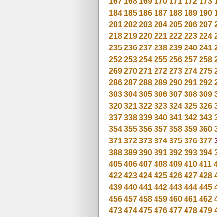
167
168
169
170
171
172
173
184
185
186
187
188
189
190
201
202
203
204
205
206
207
218
219
220
221
222
223
224
235
236
237
238
239
240
241
252
253
254
255
256
257
258
269
270
271
272
273
274
275
286
287
288
289
290
291
292
303
304
305
306
307
308
309
320
321
322
323
324
325
326
337
338
339
340
341
342
343
354
355
356
357
358
359
360
371
372
373
374
375
376
377
388
389
390
391
392
393
394
405
406
407
408
409
410
411
422
423
424
425
426
427
428
439
440
441
442
443
444
445
456
457
458
459
460
461
462
473
474
475
476
477
478
479