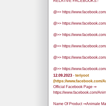
RELATIVE FACEBOOKS:-
@>> https://www.facebook.co
@>> https://www.facebook.co
@>> https://www.facebook.co
@>> https://www.facebook.com
@>> https://www.facebook.com
@>> https://www.facebook.co
12.09.2023
-
teriyoot
(https://www.facebook.com/
Official Facebook Page ⇒
https://www.facebook.com/Ani
Name Of Product ⇒Animale M