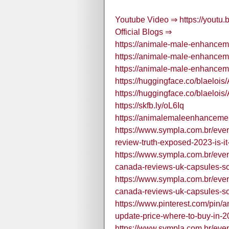
Youtube Video ⇒ https://yout
Official Blogs ⇒
https://animale-male-enhancem
https://animale-male-enhancem
https://animale-male-enhancem
https://huggingface.co/blael
https://huggingface.co/blae
https://skfb.ly/oL6Iq
https://animalemaleenhancemen
https://www.sympla.com.br/ev
review-truth-exposed-2023-is-i
https://www.sympla.com.br/ev
canada-reviews-uk-capsules-s
https://www.sympla.com.br/ev
canada-reviews-uk-capsules-s
https://www.pinterest.com/pin
update-price-where-to-buy-in
https://www.sympla.com.br/ev