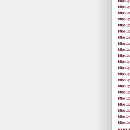
https:/
https:/
https:
https:/
https:/
https:/
https:/
https:/
https:/
https:/
https:/
https:/
https:/
https:/
https:/
https:/
https:/
https:/
https:/
https:/
https:/