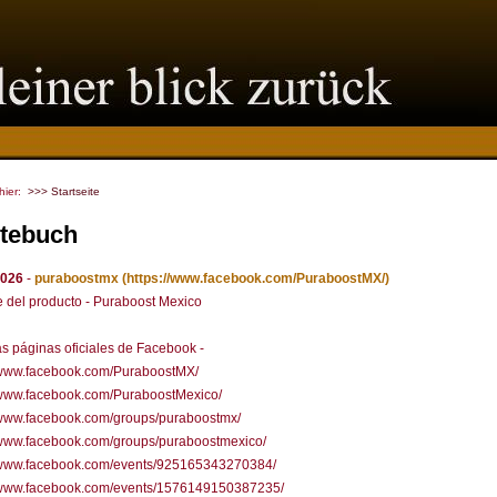
 hier:
>>> Startseite
tebuch
2026
-
puraboostmx
(https://www.facebook.com/PuraboostMX/)
 del producto - Puraboost Mexico
s páginas oficiales de Facebook -
//www.facebook.com/PuraboostMX/
//www.facebook.com/PuraboostMexico/
//www.facebook.com/groups/puraboostmx/
/www.facebook.com/groups/puraboostmexico/
//www.facebook.com/events/925165343270384/
//www.facebook.com/events/1576149150387235/