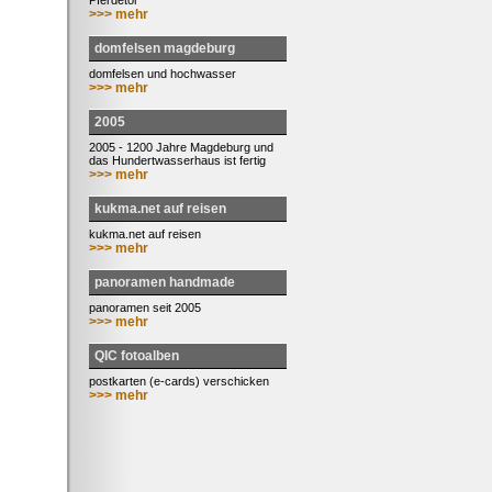
Pferdetor
>>> mehr
domfelsen magdeburg
domfelsen und hochwasser
>>> mehr
2005
2005 - 1200 Jahre Magdeburg und
das Hundertwasserhaus ist fertig
>>> mehr
kukma.net auf reisen
kukma.net auf reisen
>>> mehr
panoramen handmade
panoramen seit 2005
>>> mehr
QIC fotoalben
postkarten (e-cards) verschicken
>>> mehr