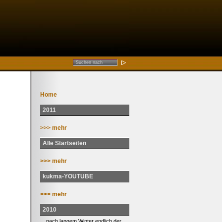
Home
2011
>>> mehr
Alle Startseiten
>>> mehr
kukma-YOUTUBE
>>> mehr
2010
... nach langem Winter endlich der