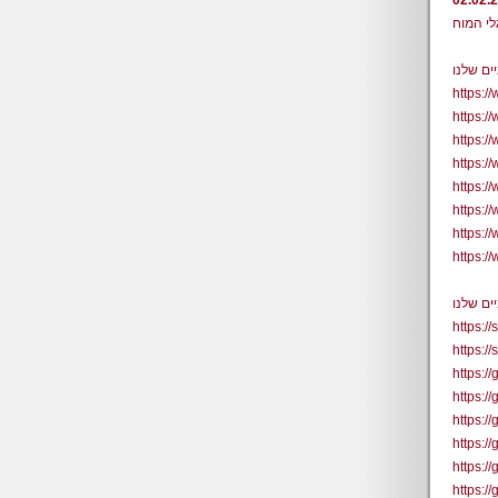
02.02.
https:
https:/
https:/
https:
https:
https:
https:
https:/
https:/
https:/
https:/
https:/
https:/
https:/
https:/
https:/