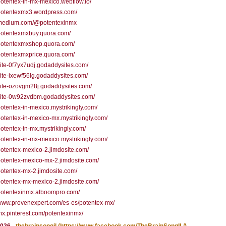
/potentex-in-mx-mexico.webflow.io/
/potentexmx3.wordpress.com/
//medium.com/@potentexinmx
/potentexmxbuy.quora.com/
/potentexmxshop.quora.com/
/potentexmxprice.quora.com/
/site-0f7yx7udj.godaddysites.com/
/site-ixewf56lg.godaddysites.com/
/site-ozovgm28j.godaddysites.com/
/site-0w92zvdbm.godaddysites.com/
/potentex-in-mexico.mystrikingly.com/
/potentex-in-mexico-mx.mystrikingly.com/
/potentex-in-mx.mystrikingly.com/
/potentex-in-mx-mexico.mystrikingly.com/
/potentex-mexico-2.jimdosite.com/
/potentex-mexico-mx-2.jimdosite.com/
/potentex-mx-2.jimdosite.com/
/potentex-mx-mexico-2.jimdosite.com/
/potentexinmx.alboompro.com/
/www.provenexpert.com/es-es/potentex-mx/
/mx.pinterest.com/potentexinmx/