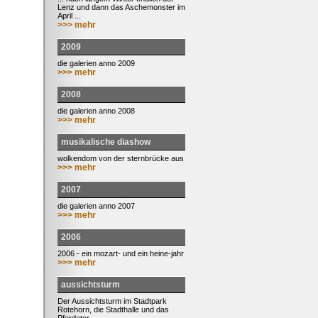
Lenz und dann das Aschemonster im
April ...
>>> mehr
2009
die galerien anno 2009
>>> mehr
2008
die galerien anno 2008
>>> mehr
musikalische diashow
wolkendom von der sternbrücke aus
>>> mehr
2007
die galerien anno 2007
>>> mehr
2006
2006 - ein mozart- und ein heine-jahr
>>> mehr
aussichtsturm
Der Aussichtsturm im Stadtpark
Rotehorn, die Stadthalle und das