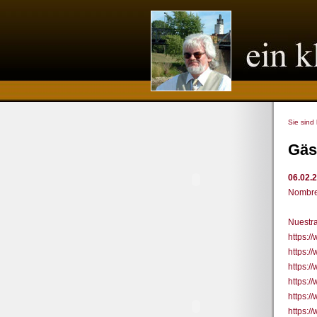
Sie sind
Gäs
06.02.
Nombre
Nuestra
https:
https:
https:
https:/
https:
https: