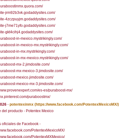
/puraboostinmx.quora.com/
/site-jrm92b3vk.godaddysites.com/
/site-4zczpuyjm.godaddysites.com/
/site-j7me71yfo.godaddysites.com/
/site-gkt4cihj4.godaddysites.com/
/puraboost-in-mexico.mystrikingly.com/
/puraboost-in-mexico-mx.mystrikingly.com/
/puraboost-in-mx.mystrikingly.com/
/puraboost-in-mx-mexico.mystrikingly.com/
/puraboost-mx-2.jimdosite.com/
/puraboost-mx-mexico-3.jimdosite.com/
/puraboost-mexico.jimdosite.com/
/puraboost-mexico-mx-3.jimdosite.com/
/www.provenexpert.com/es-es/puraboost-mx/
/mx.pinterest.com/puraboostmx/
2026
-
potentexinmx
(https://www.facebook.com/PotentexMexicoMX/)
del producto - Potentex Mexico
 oficiales de Facebook -
//www.facebook.com/PotentexMexicoMX/
//www.facebook.com/PotentexMXMexico/