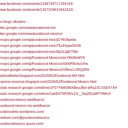
//www.facebook.com/events/1248749717184164/
//www.facebook.com/events/1267329631942423/
s blogs oficiales -
/sites.google.com/view/puraboost-mx/
/sites.google.com/view/puraboost-mexico/
/groups.google.com/g/puraboost-mx/c/jZ-FkOkpibw
//groups.google.com/g/puraboost-mx/c/7EuFpqwGD38
/groups.google.com/g/puraboost-mx/c/0pZxJgE708c
/groups.google.com/g/Puraboost-Mexico/c/jxYfdG8vMY0
//groups.google.com/g/Puraboost-Mexico/c/Gh6RNckoUhw
//groups.google.com/g/Puraboost-Mexico/c/VBmcLURQZR8
/tophealthdiet.blogspot.com/2026/02/Puraboost-MX.html
/express-revenue.blogspot.com/2026/02/Puraboost-Mexico.html
//colab.research.google.com/drive/1FS7Yfd8SMiXBeoJBol-bRq23CSSEA7XH
//colab.research.google.com/drive/1qhElI7NF0fVv1Jl__9xjZNUjWTTrMhJr
/puraboost-mexico.webflow.io/
/puraboost-mexico-mx.webflow.io/
/puraboostmx.wordpress.com/
//medium.com/@puraboostmexico
/puraboostmexico.quora.com/