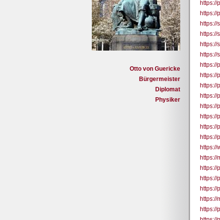
https:/
https:/
https:/
https:/
https:/
https:/
https:/
Otto von Guericke
https:/
Bürgermeister
https:/
Diplomat
https:/
Physiker
https:/
https:/
https:/
https:/
https:/
https:/
https:/
https:/
https:/
https:
https:/
https:/