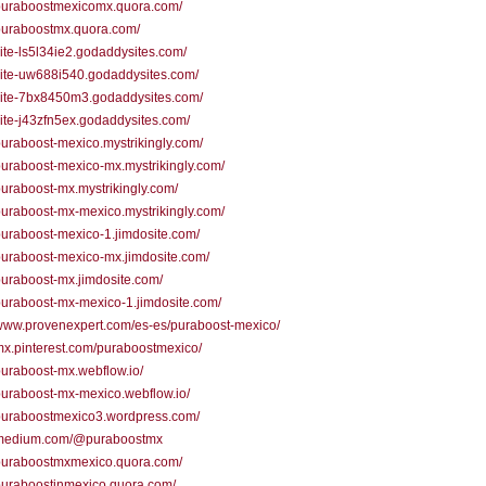
/puraboostmexicomx.quora.com/
/puraboostmx.quora.com/
/site-ls5l34ie2.godaddysites.com/
/site-uw688i540.godaddysites.com/
/site-7bx8450m3.godaddysites.com/
/site-j43zfn5ex.godaddysites.com/
/puraboost-mexico.mystrikingly.com/
/puraboost-mexico-mx.mystrikingly.com/
/puraboost-mx.mystrikingly.com/
/puraboost-mx-mexico.mystrikingly.com/
/puraboost-mexico-1.jimdosite.com/
/puraboost-mexico-mx.jimdosite.com/
/puraboost-mx.jimdosite.com/
/puraboost-mx-mexico-1.jimdosite.com/
/www.provenexpert.com/es-es/puraboost-mexico/
/mx.pinterest.com/puraboostmexico/
/puraboost-mx.webflow.io/
/puraboost-mx-mexico.webflow.io/
/puraboostmexico3.wordpress.com/
//medium.com/@puraboostmx
/puraboostmxmexico.quora.com/
/puraboostinmexico.quora.com/