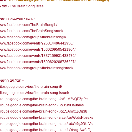
2026
-
thebrainsongil
(https://www.facebook.com/TheBrainSongIL/)
שם גלי המוח - The Brain Song Israel
קישורי הפייסבוק הרשמיים שלנו -
//www.facebook.com/TheBrainSongIL/
/www.facebook.com/TheBrainSongIsrael/
/www.facebook.com/groups/thebrainsongil/
//www.facebook.com/events/926814496442956/
//www.facebook.com/events/1560209505421904/
//www.facebook.com/events/1337159931438479/
//www.facebook.com/events/1590620208736227/
/www.facebook.com/groups/thebrainsongisrael/
הבלוגים הרשמיים שלנו -
/sites.google.com/view/the-brain-song-il/
/sites.google.com/view/the-brain-song-israel/
/groups.google.com/g/the-brain-song-il/c/SLMZvQEZpPc
/groups.google.com/g/the-brain-song-il/c/JShIOa9bl4s
/groups.google.com/g/the-brain-song-il/c/1SAmfOZOq38
/groups.google.com/g/the-brain-song-israel/c/uWcdsNbsexs
/groups.google.com/g/the-brain-song-israel/c/dxY9gJGkLVs
/groups.google.com/g/the-brain-song-israel/c/Yeag-Aw8iFg