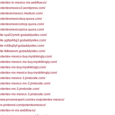
/potentex-in-mexico-mx.webflow.io/
/potentexmexico3.wordpress.com/
/potentexinmexico.medium.com/
/potentexmexicobuy.quora.com/
/potentexmexicoshop.quora.com/
/potentexmexicoprice.quora.com/
/site-sya52ymrb.godaddysites.com/
/site-ygfqs66g3.godaddysites.com/
/site-rc68uj0yf.godaddysites.com/
/site-lktbiwevm.godaddysites.com/
/potentex-mexico-buy.mystrikingly.com/
/potentex-mexico-mx-buy.mystrikingly.com/
/potentex-mx-buy.mystrikingly.com/
/potentex-mx-mexico-buy.mystrikingly.com/
/potentex-mexico-3.jimdosite.com/
/potentex-mexico-mx-3.jimdosite.com/
/potentex-mx-3.jimdosite.com/
/potentex-mx-mexico-3.jimdosite.com/
/www.provenexpert.com/es-es/potentex-mexico/
/mx.pinterest.com/potentexmexico/
/potentex-in-mx.webflow.io/