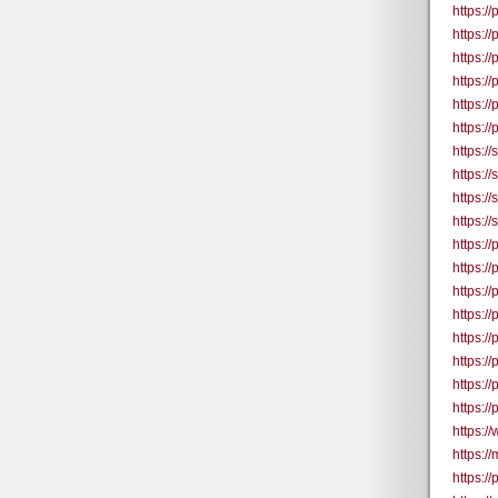
https:/
https:/
https:/
https:/
https:/
https:/
https:/
https:/
https:/
https:/
https:/
https:/
https:/
https:/
https:/
https:/
https:/
https:/
https:/
https:/
https:/