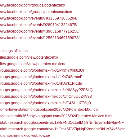
/www.facebook.com/groups/potentexmx/
/www.facebook.com/groups/potentexmexico/
//www.facebook.com/events/793235973055204/
//www.facebook.com/events/928079413224675/
//www.facebook.com/events/4390315877916256/
//www.facebook.com/events/1256213469759078/
s blogs oficiales -
/sites.google.com/view/potentex-mx/
/sites.google.com/view/potentex-mexico/
//groups.google.com/g/potentex-mx/c/PKmYXkk6zUI
/groups.google.com/g/potentex-mx/c/-iKsZ4SehmE
/groups.google.com/g/potentex-mx/c/yhAYk1Ri1dg
//groups.google.com/g/potentex-mexico/c/NMSyyPZFSkQ
//groups.google.com/g/potentex-mexico/c/nQn6U6Z4V98
//groups.google.com/g/potentex-mexico/c/C4SHLiZTSg0
/home-town-station.blogspot.com/2026/02/Potentex-MX.html
/medicalhealth365days.blogspot.com/2026/02/Potentex-Mexico.html
//colab.research.google.com/drive/1zkEFNdQLLelMTI8NnNqyefErtdwfgwNF
//colab.research.google.com/drive/1rlOmzSPV7IpNqR2onhbe3kHAZ4v56vsr
/potentex-in-mexico.webflow.io/