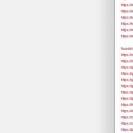
https:/
https:/
https:
https:
https:
https:
Nuestro
https:/
https:/
https:
https:/
https:/
https:
https:
https:
https:/
https:/
https:
https:
https:/