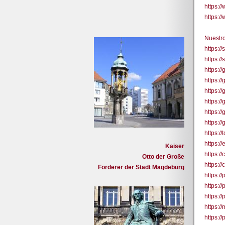
https:
https:
Nuestro
https:/
https:/
https:/
https:
https:/
https:/
https:
https:
https:/
https:/
Kaiser
https:
Otto der Große
https:
Förderer der Stadt Magdeburg
https:/
https:/
https:/
https:
https:/