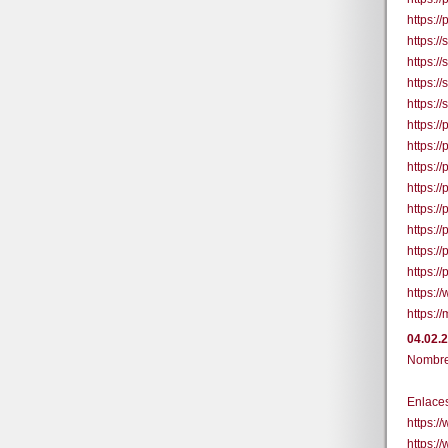
https:/
https:/
https:/
https:/
https:/
https:/
https:/
https:/
https:/
https:/
https:/
https:/
https:/
https:/
https:/
04.02.
Nombre 
Enlaces
https:
https: