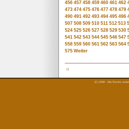
456
457
458
459
460
461
462
473
474
475
476
477
478
479
490
491
492
493
494
495
496
507
508
509
510
511
512
513
524
525
526
527
528
529
530
541
542
543
544
545
546
547
558
559
560
561
562
563
564
575
Weiter
(C) 2008 - Alle Rechte vorb