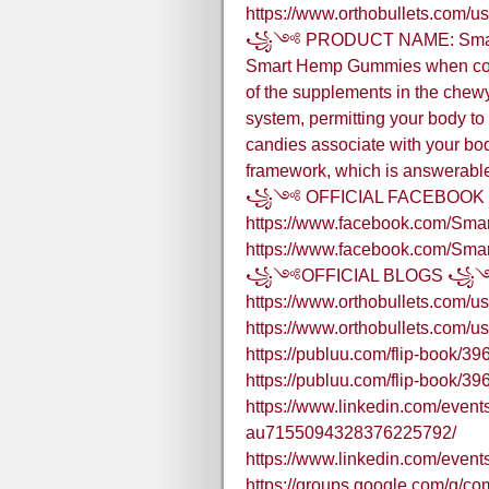
https://www.orthobullets.com/u
꧁༺ PRODUCT NAME: Smart
Smart Hemp Gummies when cons
of the supplements in the chewy
system, permitting your body to 
candies associate with your bo
framework, which is answerable 
꧁༺ OFFICIAL FACEBOO
https://www.facebook.com/S
https://www.facebook.com/S
꧁༺OFFICIAL BLOGS 
https://www.orthobullets.com/u
https://www.orthobullets.com/u
https://publuu.com/flip-book/3
https://publuu.com/flip-book/3
https://www.linkedin.com/eve
au7155094328376225792/
https://www.linkedin.com/ev
https://groups.google.com/g/