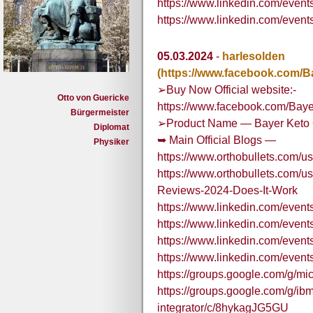
https://www.linkedin.com/ev
https://www.linkedin.com/e
05.03.2024
-
harlesolden
(https://www.facebook.com/
➢Buy Now Official website:-
Otto von Guericke
https://www.facebook.com/Bay
Bürgermeister
➢Product Name — Bayer Keto 
Diplomat
➥ Main Official Blogs —
Physiker
https://www.orthobullets.com/
https://www.orthobullets.com/
Reviews-2024-Does-It-Work
https://www.linkedin.com/eve
https://www.linkedin.com/eve
https://www.linkedin.com/eve
https://www.linkedin.com/eve
https://groups.google.com/g/m
https://groups.google.com/g/ibm
integrator/c/8hykagJG5GU