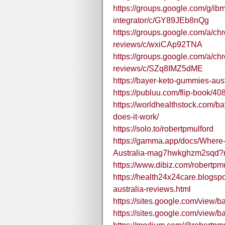
https://groups.google.com/g/ibm
integrator/c/GY89JEb8nQg
https://groups.google.com/a/c
reviews/c/wxiCAp92TNA
https://groups.google.com/a/c
reviews/c/SZq8IMZ5dME
https://bayer-keto-gummies-aust
https://publuu.com/flip-book/4
https://worldhealthstock.com/b
does-it-work/
https://solo.to/robertpmulford
https://gamma.app/docs/Where
Australia-mag7hwkghzm2sqd
https://www.dibiz.com/robertpm
https://health24x24care.blogs
australia-reviews.html
https://sites.google.com/view
https://sites.google.com/vie