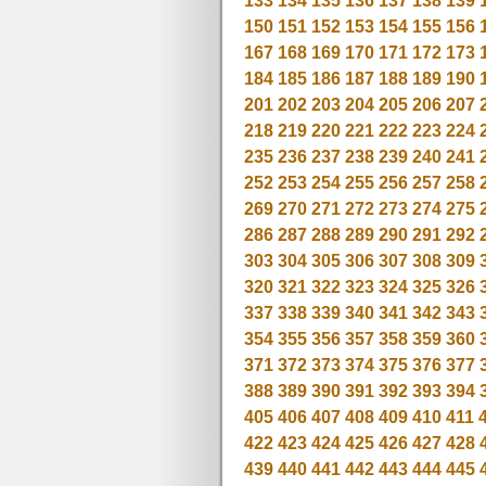
133
134
135
136
137
138
139
150
151
152
153
154
155
156
167
168
169
170
171
172
173
184
185
186
187
188
189
190
201
202
203
204
205
206
207
218
219
220
221
222
223
224
235
236
237
238
239
240
241
252
253
254
255
256
257
258
269
270
271
272
273
274
275
286
287
288
289
290
291
292
303
304
305
306
307
308
309
320
321
322
323
324
325
326
337
338
339
340
341
342
343
354
355
356
357
358
359
360
371
372
373
374
375
376
377
388
389
390
391
392
393
394
405
406
407
408
409
410
411
422
423
424
425
426
427
428
439
440
441
442
443
444
445