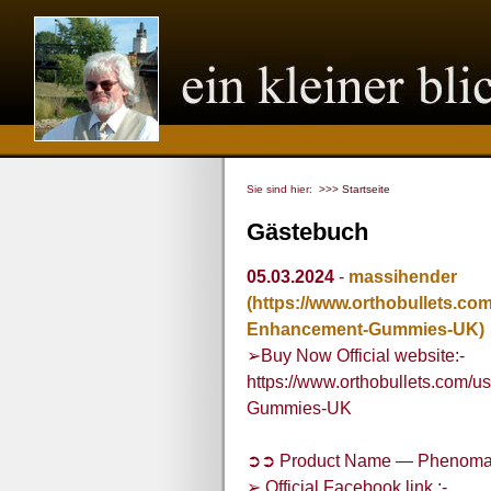
Sie sind hier:
>>> Startseite
Gästebuch
05.03.2024
-
massihender
(https://www.orthobullets.c
Enhancement-Gummies-UK)
➢Buy Now Official website:-
https://www.orthobullets.com
Gummies-UK
➲➲ Product Name — Phenoma
➢ Official Facebook link :-