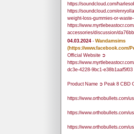
https://soundcloud.com/harle
https://soundcloud.com/enryoll
weight-loss-gummies-or-waste
https://www.myrtlebeastocr.com
accessories/discussion/da76
04.03.2024
-
Wandamsims
(https://www.facebook.com
Official Website ➲
https://www.myrtlebeastocr.co
dc3e-4228-9bc1-e38b1aaf5f03
Product Name ➲ Peak 8 CBD
https://www.orthobullets.com
https://www.orthobullets.com
https://www.orthobullets.com