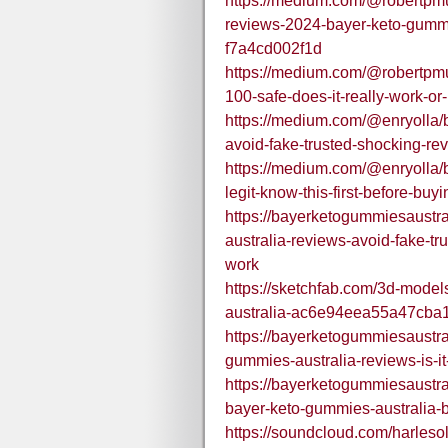
https://medium.com/@robertpmu
reviews-2024-bayer-keto-gummie
f7a4cd002f1d
https://medium.com/@robertpmu
100-safe-does-it-really-work-o
https://medium.com/@enryolla/
avoid-fake-trusted-shocking-re
https://medium.com/@enryolla/b
legit-know-this-first-before-b
https://bayerketogummiesaustr
australia-reviews-avoid-fake-tr
work
https://sketchfab.com/3d-mode
australia-ac6e94eea55a47cb
https://bayerketogummiesaustr
gummies-australia-reviews-is-it-
https://bayerketogummiesaustr
bayer-keto-gummies-australia-
https://soundcloud.com/harle