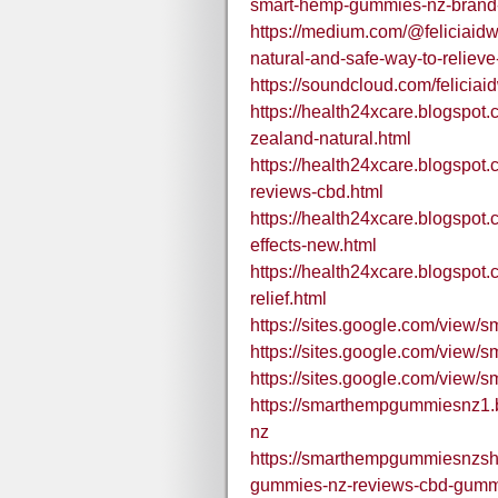
smart-hemp-gummies-nz-brand-
https://medium.com/@feliciaid
natural-and-safe-way-to-reliev
https://soundcloud.com/felic
https://health24xcare.blogspo
zealand-natural.html
https://health24xcare.blogspo
reviews-cbd.html
https://health24xcare.blogspo
effects-new.html
https://health24xcare.blogspo
relief.html
https://sites.google.com/view
https://sites.google.com/view
https://sites.google.com/view
https://smarthempgummiesnz1
nz
https://smarthempgummiesnzs
gummies-nz-reviews-cbd-gummie