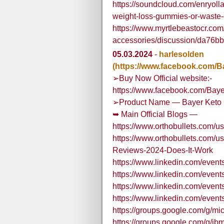
https://soundcloud.com/enryoll
weight-loss-gummies-or-waste
https://www.myrtlebeastocr.com
accessories/discussion/da76
05.03.2024
-
harlesolden
(https://www.facebook.com/
➢Buy Now Official website:-
https://www.facebook.com/Bay
➢Product Name — Bayer Keto 
➥ Main Official Blogs —
https://www.orthobullets.com/
https://www.orthobullets.com/
Reviews-2024-Does-It-Work
https://www.linkedin.com/eve
https://www.linkedin.com/eve
https://www.linkedin.com/eve
https://www.linkedin.com/eve
https://groups.google.com/g/m
https://groups.google.com/g/ibm