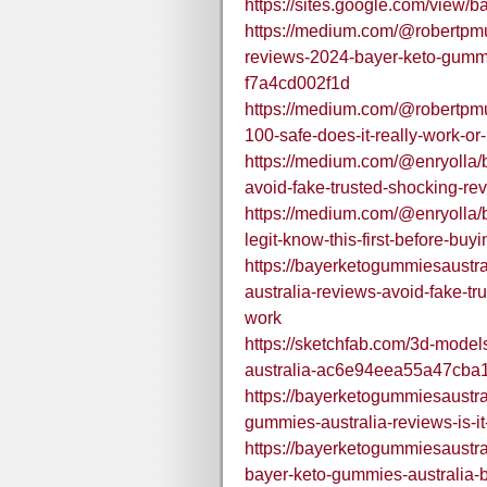
https://sites.google.com/vie
https://medium.com/@robertpmu
reviews-2024-bayer-keto-gummie
f7a4cd002f1d
https://medium.com/@robertpmu
100-safe-does-it-really-work-o
https://medium.com/@enryolla/
avoid-fake-trusted-shocking-re
https://medium.com/@enryolla/b
legit-know-this-first-before-b
https://bayerketogummiesaustr
australia-reviews-avoid-fake-tr
work
https://sketchfab.com/3d-mode
australia-ac6e94eea55a47cb
https://bayerketogummiesaustr
gummies-australia-reviews-is-it-
https://bayerketogummiesaustr
bayer-keto-gummies-australia-