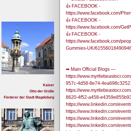
👍 FACEBOOK -
https://www.facebook.com/P
👍 FACEBOOK -
https://www.facebook.com/G
👍 FACEBOOK -
https://www.facebook.com/pe
Gummies-UK/61556018490946
➥ Main Official Blogs —
https://www.myrtlebeastocr.com
957c-4d58-8e74-4ea698c3252
Kaiser
https://www.myrtlebeastocr.co
Otto der Große
8620-4f52-a458-e4359e855b9
Förderer der Stadt Magdeburg
https://www.linkedin.com/e
https://www.linkedin.com/ev
https://www.linkedin.com/e
https://www.linkedin.com/e