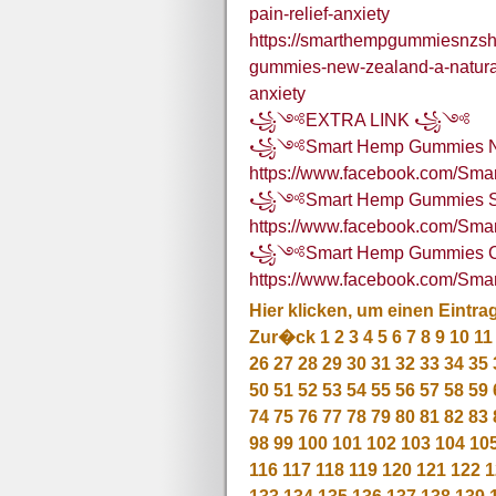
pain-relief-anxiety
https://smarthempgummiesnzs
gummies-new-zealand-a-natural
anxiety
꧁༺EXTRA LINK ꧁༺
꧁༺Smart Hemp Gummies 
https://www.facebook.com/S
꧁༺Smart Hemp Gummies Sou
https://www.facebook.com/Sm
꧁༺Smart Hemp Gummies C
https://www.facebook.com/S
Hier klicken, um einen Eintra
Zur�ck
1
2
3
4
5
6
7
8
9
10
11
26
27
28
29
30
31
32
33
34
35
50
51
52
53
54
55
56
57
58
59
74
75
76
77
78
79
80
81
82
83
98
99
100
101
102
103
104
10
116
117
118
119
120
121
122
1