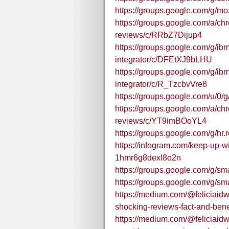
https://groups.google.com/g/mo
https://groups.google.com/a/c
reviews/c/RRbZ7Dijup4
https://groups.google.com/g/ibm
integrator/c/DFEtXJ9bLHU
https://groups.google.com/g/ibm
integrator/c/R_TzcbvVre8
https://groups.google.com/u/0
https://groups.google.com/a/c
reviews/c/YT9imBOoYL4
https://groups.google.com/g/hr.
https://infogram.com/keep-up-
1hmr6g8dexl8o2n
https://groups.google.com/g
https://groups.google.com/g
https://medium.com/@feliciaidw
shocking-reviews-fact-and-ben
https://medium.com/@feliciaid