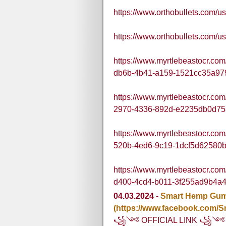
https://www.orthobullets.com
https://www.orthobullets.com
https://www.myrtlebeastocr.co
db6b-4b41-a159-1521cc35a97
https://www.myrtlebeastocr.co
2970-4336-892d-e2235db0d75
https://www.myrtlebeastocr.co
520b-4ed6-9c19-1dcf5d62580
https://www.myrtlebeastocr.co
d400-4cd4-b011-3f255ad9b4a
04.03.2024
-
Smart Hemp Gu
(https://www.facebook.com
꧁༺ OFFICIAL LINK ꧁༺