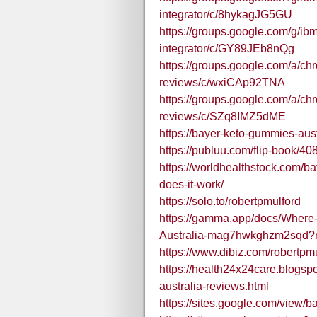
integrator/c/8hykagJG5GU
https://groups.google.com/g/ibm
integrator/c/GY89JEb8nQg
https://groups.google.com/a/c
reviews/c/wxiCAp92TNA
https://groups.google.com/a/c
reviews/c/SZq8IMZ5dME
https://bayer-keto-gummies-aust
https://publuu.com/flip-book/4
https://worldhealthstock.com/b
does-it-work/
https://solo.to/robertpmulford
https://gamma.app/docs/Where
Australia-mag7hwkghzm2sqd
https://www.dibiz.com/robertpm
https://health24x24care.blogs
australia-reviews.html
https://sites.google.com/view