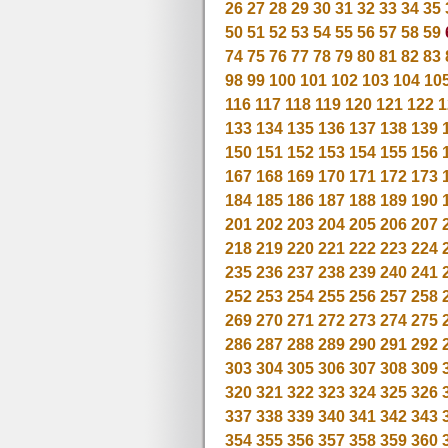
26
27
28
29
30
31
32
33
34
35
50
51
52
53
54
55
56
57
58
59
74
75
76
77
78
79
80
81
82
83
98
99
100
101
102
103
104
10
116
117
118
119
120
121
122
1
133
134
135
136
137
138
139
150
151
152
153
154
155
156
167
168
169
170
171
172
173
184
185
186
187
188
189
190
201
202
203
204
205
206
207
218
219
220
221
222
223
224
235
236
237
238
239
240
241
252
253
254
255
256
257
258
269
270
271
272
273
274
275
286
287
288
289
290
291
292
303
304
305
306
307
308
309
320
321
322
323
324
325
326
337
338
339
340
341
342
343
354
355
356
357
358
359
360