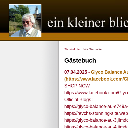
Sie sind hier:
>>> Startseite
Gästebuch
07.04.2025
-
Glyco Balance Au
(https://www.facebook.com/G
SHOP NOW
https://www.facebook.com/Gly
Official Blogs :
https://glyco-balance-au-e749a
https://revchs-stunning-site.web
https://glyco-balance-au-3.jimd
https://glyco-balance-au-4.jimd