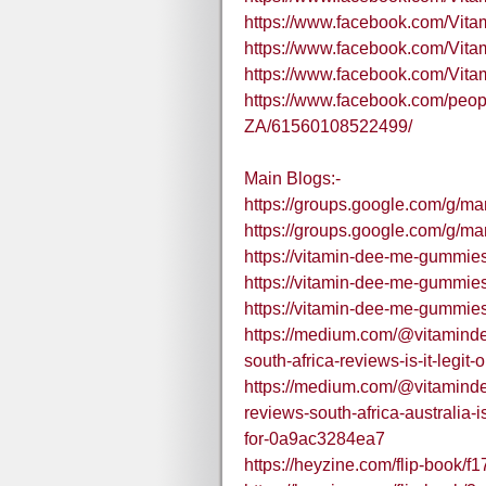
https://www.facebook.com/Vi
https://www.facebook.com/Vit
https://www.facebook.com/Vi
https://www.facebook.com/peo
ZA/61560108522499/
Main Blogs:-
https://groups.google.com/g/
https://groups.google.com/g/
https://vitamin-dee-me-gummies-
https://vitamin-dee-me-gummies
https://vitamin-dee-me-gummies
https://medium.com/@vitamin
south-africa-reviews-is-it-legi
https://medium.com/@vitamin
reviews-south-africa-australia
for-0a9ac3284ea7
https://heyzine.com/flip-book/f