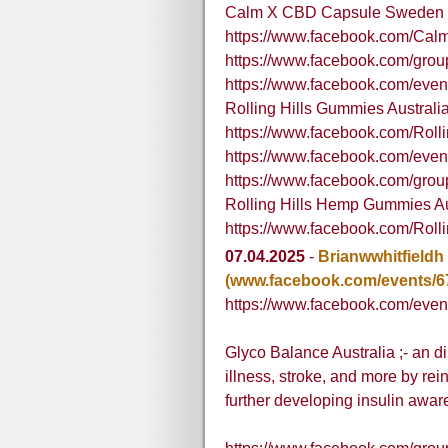
Calm X CBD Capsule Sweden
https://www.facebook.com/C
https://www.facebook.com/gro
https://www.facebook.com/eve
Rolling Hills Gummies Australi
https://www.facebook.com/Roll
https://www.facebook.com/eve
https://www.facebook.com/group
Rolling Hills Hemp Gummies Au
https://www.facebook.com/Rol
07.04.2025
-
Brianwwhitfieldh
(www.facebook.com/events/6
https://www.facebook.com/eve
Glyco Balance Australia ;- an d
illness, stroke, and more by re
further developing insulin awar