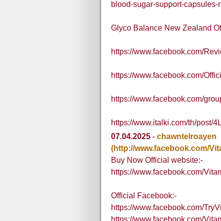
blood-sugar-support-capsules-n
Glyco Balance New Zealand Off
https://www.facebook.com/Re
https://www.facebook.com/Off
https://www.facebook.com/grou
https://www.italki.com/th/p
07.04.2025
-
chawntelroayen
(http://www.facebook.com/V
Buy Now Official website:-
https://www.facebook.com/Vi
Official Facebook:-
https://www.facebook.com/Tr
https://www.facebook.com/V