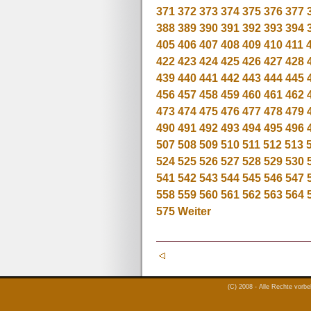
371
372
373
374
375
376
377
388
389
390
391
392
393
394
405
406
407
408
409
410
411
422
423
424
425
426
427
428
439
440
441
442
443
444
445
456
457
458
459
460
461
462
473
474
475
476
477
478
479
490
491
492
493
494
495
496
507
508
509
510
511
512
513
524
525
526
527
528
529
530
541
542
543
544
545
546
547
558
559
560
561
562
563
564
575
Weiter
(C) 2008 - Alle Rechte vorb