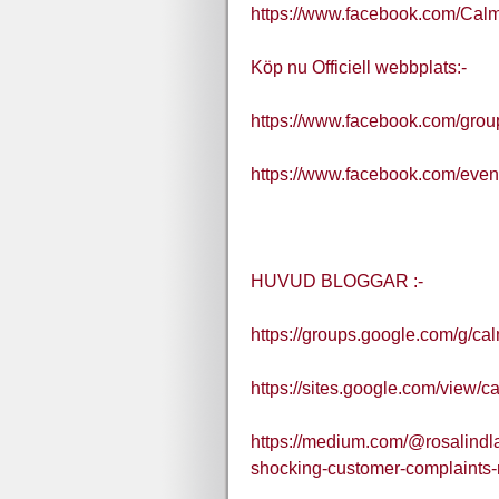
https://www.facebook.com/Ca
Köp nu Officiell webbplats:-
https://www.facebook.com/gro
https://www.facebook.com/eve
HUVUD BLOGGAR :-
https://groups.google.com/g/
https://sites.google.com/view
https://medium.com/@rosalindla
shocking-customer-complaints