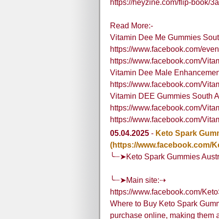
https://heyzine.com/flip-book/
Read More:-
Vitamin Dee Me Gummies South
https://www.facebook.com/eve
https://www.facebook.com/Vi
Vitamin Dee Male Enhancement
https://www.facebook.com/Vit
Vitamin DEE Gummies South Af
https://www.facebook.com/Vit
https://www.facebook.com/Vita
05.04.2025
-
Keto Spark Gumm
(https://www.facebook.com/K
╰┈➤Keto Spark Gummies Austr
╰┈➤Main site:⇢
https://www.facebook.com/Ket
Where to Buy Keto Spark Gummie
purchase online, making them ac