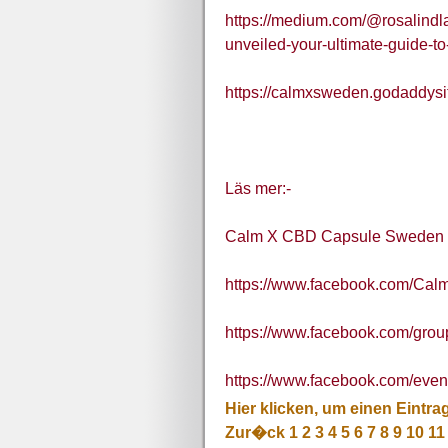
https://medium.com/@rosalindl
unveiled-your-ultimate-guide-t
https://calmxsweden.godaddysi
Läs mer:-
Calm X CBD Capsule Sweden
https://www.facebook.com/C
https://www.facebook.com/gro
https://www.facebook.com/eve
Hier klicken, um einen Eintra
Zur�ck
1
2
3
4
5
6
7
8
9
10
11