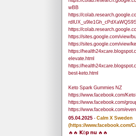
https://colab.research.goog
wBB
https://colab.research.google.c
rdIUX_u9le1Gh_cPdXaWQS9
https://colab.research.goog
https://sites.google.com/view
https://sites.google.com/view/
https://health24xcare.blogspot
elevate.html
https://health24xcare.blogspot
best-keto.html
Keto Spark Gummies NZ
https://www.facebook.com/Ke
https://www.facebook.com/gro
https://www.facebook.com/eve
05.04.2025
-
Calm X Sweden
(https://www.facebook.com/
🔥🔥 𝗞ö𝗽 𝗻𝘂 🔥🔥