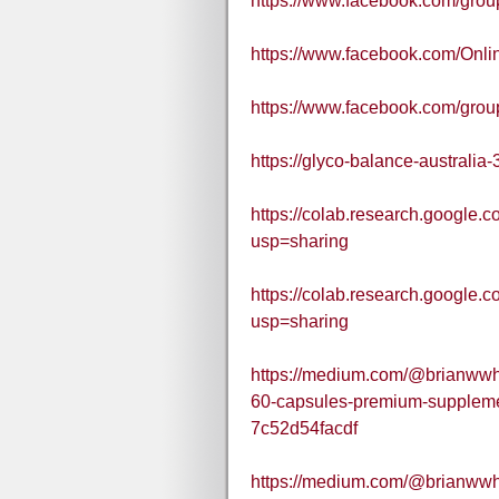
https://www.facebook.com/gr
https://www.facebook.com/Onli
https://www.facebook.com/group
https://glyco-balance-australia-
https://colab.research.goo
usp=sharing
https://colab.research.goog
usp=sharing
https://medium.com/@brianwwhit
60-capsules-premium-supplemen
7c52d54facdf
https://medium.com/@brianwwhit