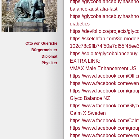
https://glycobalancebuy.hashno
balance-australia-last
https://glycobalancebuy.hashnod
diabetics
https://devfolio.co/projects/gly
https://sketchfab.com/3d-models
Otto von Guericke
102c78c9ffb74f50a7df55f45ee
Bürgermeister
https://solo.to/glycobalancebuy
Diplomat
EXTRA LINK:
Physiker
VMAX Male Enhancement US
https://www.facebook.com/Off
https://www.facebook.com/eve
https://www.facebook.com/gr
Glyco Balance NZ
https://www.facebook.com/Gly
Calm X Sweden
https://www.facebook.com/Ca
https://www.facebook.com/gro
https://www.facebook.com/eve