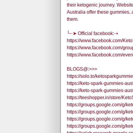
their ketogenic journey. Websi
Australia offer these gummies, 
them.
╰┈➤ Official facebook:⇢
https://www.facebook.com/Ket
https://www.facebook.com/grou
https://www.facebook.com/eve
BLOGS@:>>>
https://solo.to/ketosparkgummi
https://keto-spark-gummies-aust
https://keto-spark-gummies-aust
https://teeshopper.in/store/K
https://groups.google.com/g/
https://groups.google.com/g/ke
https://groups.google.com/g/k
https://groups.google.com/g/k