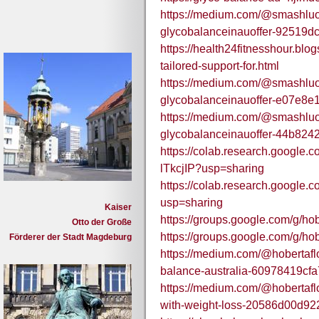
https://medium.com/@smashlu
glycobalanceinauoffer-92519d
https://health24fitnesshour.bl
tailored-support-for.html
https://medium.com/@smashlu
glycobalanceinauoffer-e07e8e
https://medium.com/@smashlu
glycobalanceinauoffer-44b824
https://colab.research.goog
lTkcjIP?usp=sharing
https://colab.research.goog
usp=sharing
Kaiser
https://groups.google.com/g/h
Otto der Große
https://groups.google.com/g/h
Förderer der Stadt Magdeburg
https://medium.com/@hobertaflo
balance-australia-60978419cfa
https://medium.com/@hobertafl
with-weight-loss-20586d00d92