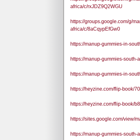
africa/c/rxJDZ9Q2WGU
https://groups.google.com/g/m
africa/c/8aCqypEfGw0
https://manup-gummies-in-south
https://manup-gummies-south-a
https://manup-gummies-in-south
https://heyzine.com/flip-book/
https://heyzine.com/flip-book/
https://sites.google.com/view
https://manup-gummies-south-af