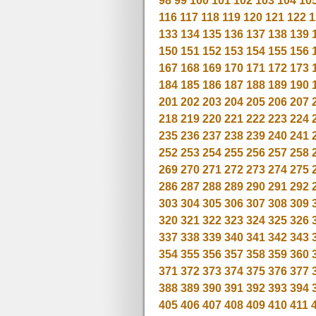
98
99
100
101
102
103
104
10
116
117
118
119
120
121
122
1
133
134
135
136
137
138
139
150
151
152
153
154
155
156
167
168
169
170
171
172
173
184
185
186
187
188
189
190
201
202
203
204
205
206
207
218
219
220
221
222
223
224
235
236
237
238
239
240
241
252
253
254
255
256
257
258
269
270
271
272
273
274
275
286
287
288
289
290
291
292
303
304
305
306
307
308
309
320
321
322
323
324
325
326
337
338
339
340
341
342
343
354
355
356
357
358
359
360
371
372
373
374
375
376
377
388
389
390
391
392
393
394
405
406
407
408
409
410
411