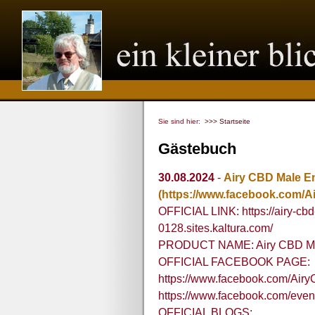
Sie sind hier:
>>> Startseite
Gästebuch
30.08.2024
-
Airy CBD Male 
(https://www.facebook.com
OFFICIAL LINK: https://airy-
0128.sites.kaltura.com/
PRODUCT NAME: Airy CBD M
OFFICIAL FACEBOOK PAGE:
https://www.facebook.com/A
https://www.facebook.com/eve
OFFICIAL BLOGS: