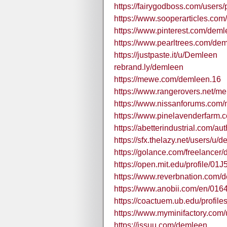
https://fairygodboss.com/users
https://www.sooperarticles.co
https://www.pinterest.com/deml
https://www.pearltrees.com/de
https://justpaste.it/u/Demleen
rebrand.ly/demleen
https://mewe.com/demleen.16
https://www.rangerovers.net/
https://www.nissanforums.com
https://www.pinelavenderfarm.c
https://abetterindustrial.com/au
https://sfx.thelazy.net/users/u/
https://golance.com/freelance
https://open.mit.edu/profil
https://www.reverbnation.com/
https://www.anobii.com/en/01641
https://coactuem.ub.edu/profile
https://www.myminifactory.com
https://issuu.com/demleen