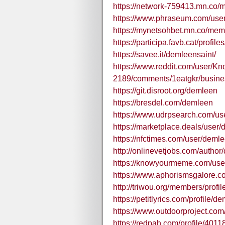
https://network-759413.mn.co
https://www.phraseum.com/use
https://mynetsohbet.mn.co/me
https://participa.favb.cat/profile
https://savee.it/demleensaint/
https://www.reddit.com/user/K
2189/comments/1eatgkr/busines
https://git.disroot.org/demleen
https://bresdel.com/demleen
https://www.udrpsearch.com/u
https://marketplace.deals/user
https://nfctimes.com/user/deml
http://onlinevetjobs.com/author
https://knowyourmeme.com/use
https://www.aphorismsgalore.
http://triwou.org/members/profi
https://petitlyrics.com/profile/d
https://www.outdoorproject.co
https://redpah.com/profile/401