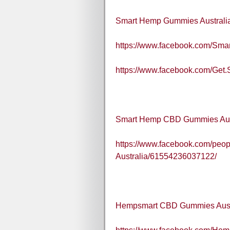
Smart Hemp Gummies Australi
https://www.facebook.com/Sma
https://www.facebook.com/Get
Smart Hemp CBD Gummies Aus
https://www.facebook.com/pe
Australia/61554236037122/
Hempsmart CBD Gummies Aust