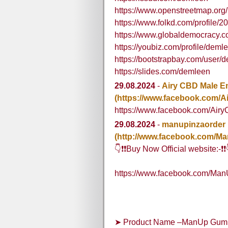
https://www.openstreetmap.org
https://www.folkd.com/profile/
https://www.globaldemocracy.
https://youbiz.com/profile/deml
https://bootstrapbay.com/user/
https://slides.com/demleen
29.08.2024
-
Airy CBD Male 
(https://www.facebook.com
https://www.facebook.com/A
29.08.2024
-
manupinzaorder
(http://www.facebook.com/M
👇❗❗Buy Now Official website:-❗❗
https://www.facebook.com/Ma
➤ Product Name –ManUp Gummi