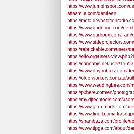
https://www.jumpinsport.com/u
aftasmile.com/demleen
https://metaldevastationradio.
https://www.undrtone.com/dem
https://www.ourboox.com/i-am/
https://www.sideprojectors.com
https://rebrickable.com/users/d
https://eilo.org/users-view.php
https://cannabis.net/user/15653
https://www.doyoubuzz.com/de
https://olderworkers.com.au/a
https://www.weddingbee.com/
https://pxhere.com/en/photogr
https://my.djtechtools.com/use
https://www.gta5-mods.com/us
https://www.findit.com/irlrasngp
https://shambaza.com/profile/
https://www.tipga.com/about/d