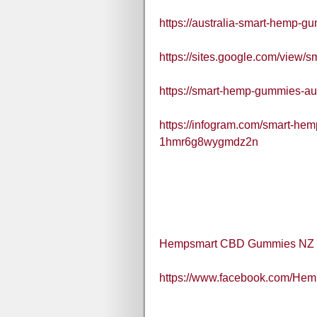
https://australia-smart-hemp-g
https://sites.google.com/view
https://smart-hemp-gummies-aus
https://infogram.com/smart-hem
1hmr6g8wygmdz2n
Hempsmart CBD Gummies NZ
https://www.facebook.com/H