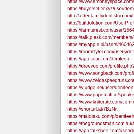
https://www.emoneyspace.com
https://buyerseller.xyz/user/dem
http://aldenfamilydentistry.com
http://buildolution.com/UserPro
https://farmterest.com/user/15
https://talk.plesk.com/member
https://myapple.pl/users/4604
https://roomstyler.com/users/d
https://app.soar.com/demleen
https://dreevoo.com/profile.ph
https://www.songback.com/prof
https://www.zeldaspeedruns.co
https://vjudge.net/user/demleen
https://www.papercall.io/speak
https://www.kniterate.com/com
https://shorturl.at/7BzNr
https://maiotaku.com/p/demleen
https://thegroundsman.com.au/
https://app.talkshoe.com/user/