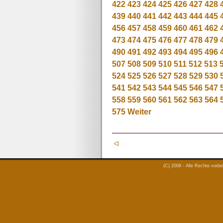
422
423
424
425
426
427
428
439
440
441
442
443
444
445
456
457
458
459
460
461
462
473
474
475
476
477
478
479
490
491
492
493
494
495
496
507
508
509
510
511
512
513
524
525
526
527
528
529
530
541
542
543
544
545
546
547
558
559
560
561
562
563
564
575
Weiter
(C) 2008 - Alle Rechte vorb