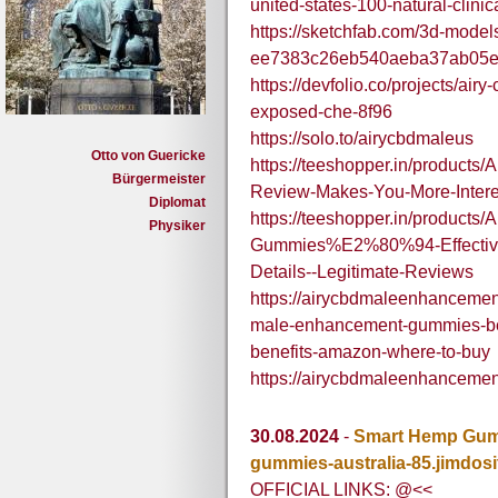
united-states-100-natural-clinic
https://sketchfab.com/3d-mode
ee7383c26eb540aeba37ab05
https://devfolio.co/projects/a
exposed-che-8f96
https://solo.to/airycbdmaleus
Otto von Guericke
https://teeshopper.in/produc
Bürgermeister
Review-Makes-You-More-Intere
Diplomat
https://teeshopper.in/product
Physiker
Gummies%E2%80%94-Effective
Details--Legitimate-Reviews
https://airycbdmaleenhanceme
male-enhancement-gummies-be
benefits-amazon-where-to-buy
https://airycbdmaleenhanceme
30.08.2024
-
Smart Hemp Gumm
gummies-australia-85.jimdosi
OFFICIAL LINKS: @<<