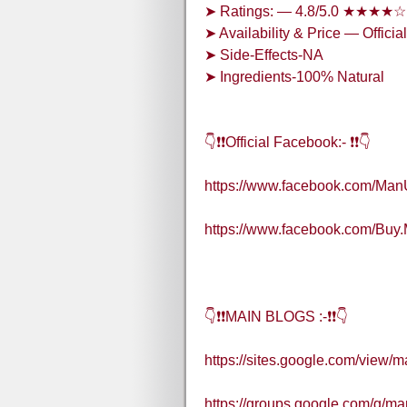
➤ Ratings: — 4.8/5.0 ★★★★☆
➤ Availability & Price — Officia
➤ Side-Effects-NA
➤ Ingredients-100% Natural
👇❗❗Official Facebook:- ❗❗👇
https://www.facebook.com/Ma
https://www.facebook.com/Bu
👇❗❗MAIN BLOGS :-❗❗👇
https://sites.google.com/view
https://groups.google.com/g/m