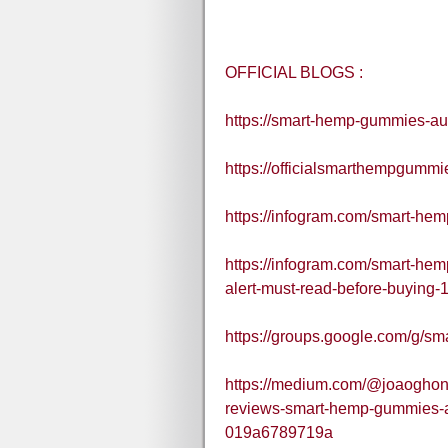
OFFICIAL BLOGS :
https://smart-hemp-gummies-aus
https://officialsmarthempgummi
https://infogram.com/smart-he
https://infogram.com/smart-he
alert-must-read-before-buying
https://groups.google.com/g/s
https://medium.com/@joaoghon
reviews-smart-hemp-gummies-aus
019a6789719a