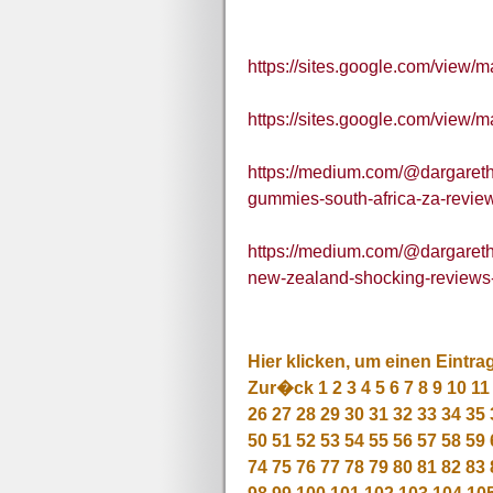
https://sites.google.com/view
https://sites.google.com/view
https://medium.com/@dargaret
gummies-south-africa-za-revi
https://medium.com/@dargaret
new-zealand-shocking-review
Hier klicken, um einen Eintra
Zur�ck
1
2
3
4
5
6
7
8
9
10
11
26
27
28
29
30
31
32
33
34
35
50
51
52
53
54
55
56
57
58
59
74
75
76
77
78
79
80
81
82
83