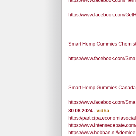
https://www.facebook.com/H
https://www.facebook.com/G
Smart Hemp Gummies Chemis
https://www.facebook.com/S
Smart Hemp Gummies Canada
https://www.facebook.com/S
30.08.2024
-
vidha
https://participa.economiasocial
https://www.intensedebate.co
https://www.hebban.nl/!/demle