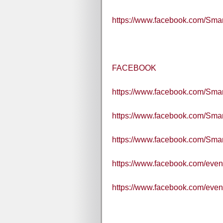
https://www.facebook.com/Sm
FACEBOOK
https://www.facebook.com/Smart
https://www.facebook.com/Sma
https://www.facebook.com/Sm
https://www.facebook.com/eve
https://www.facebook.com/eve