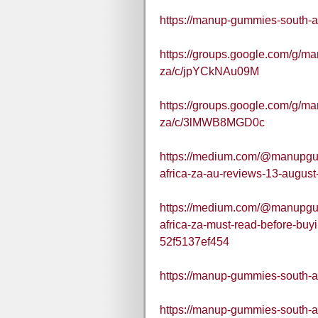
https://manup-gummies-south-af
https://groups.google.com/g/m
za/c/jpYCkNAu09M
https://groups.google.com/g/m
za/c/3lMWB8MGD0c
https://medium.com/@manupgu
africa-za-au-reviews-13-augu
https://medium.com/@manupgu
africa-za-must-read-before-bu
52f5137ef454
https://manup-gummies-south-af
https://manup-gummies-south-a