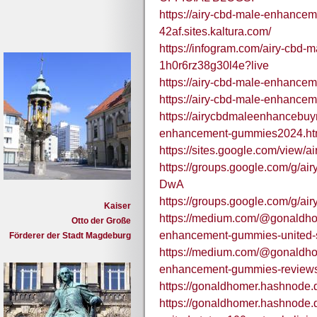
https://airy-cbd-male-enhancem
42af.sites.kaltura.com/
https://infogram.com/airy-cbd
1h0r6rz38g30l4e?live
https://airy-cbd-male-enhance
https://airy-cbd-male-enhance
https://airycbdmaleenhancebuy
enhancement-gummies2024.ht
https://sites.google.com/view
https://groups.google.com/g/
DwA
https://groups.google.com/g
Kaiser
https://medium.com/@gonaldho
Otto der Große
enhancement-gummies-united-s
Förderer der Stadt Magdeburg
https://medium.com/@gonaldho
enhancement-gummies-review
https://gonaldhomer.hashnode
https://gonaldhomer.hashnode