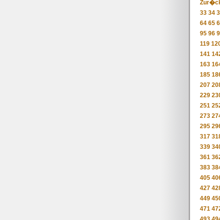
Zur�c
33
34
3
64
65
6
95
96
9
119
12
141
14
163
16
185
18
207
20
229
23
251
25
273
27
295
29
317
31
339
34
361
36
383
38
405
40
427
42
449
45
471
47
493
49