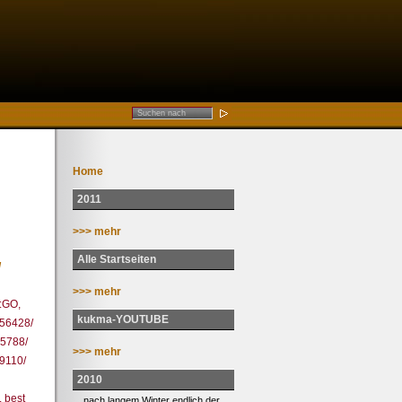
Home
2011
>>> mehr
Alle Startseiten
/
>>> mehr
S:GO,
kukma-YOUTUBE
856428/
05788/
>>> mehr
69110/
2010
, best
... nach langem Winter endlich der