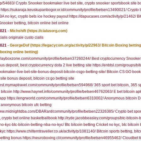
p/54683/ Crypto Snooker bookmaker live bet site, crypto snooker sportsbook site 
 https://sukaraja.keuskupanbogor.or.id/community/profile/betsen13490021/ Crypto 
BA no kyc, crypto bets ice hockey payout https://dapucases.com/activity/p/21462/ Bi
Snooker betting, bitcoin online bet online
2021
-
Michshift
(https://cialusorg.com)
cialis originale custo cialis
2021
-
GeorgeDof
(https://legacycom.org/activity/p/22963/ Bitcoin Boxing bettin
 boxing online betting)
/playboxzone.com/community/profile/betsen37260244/ Best cryptocurrency Snooker 
nus deposit, best cryptocurrency dota 2 live betting site https://enbtsl.com/groups/bit
okmaker-live-bet-site-bonus-deposit-bitcoin-csgo-betting-site/ Bitcoin CS:GO boo
 site bonus deposit, bitcoin cs:go betting site
/test.mymaptravel.com/community/profile/betsen594968/ 365 sport bet bitcoin, 365 s
 bitcoin http://www.haynet.info/community/profile/betsen46762063/ E bet bitcoin apk
 app https://engrworld.com/community/profile/betsen6310002/ Anonymous bitcoin D
, anonymous bitcoin ufc betting
www.midnightdba.com/DBARant/community/profile/betsen22326385/ Crypto bet sport
 crypto bet online basketballbook http://ryde.jacobbeasley.com/groups/btc-bitcoin-b
-no-kyc-btc-bitcoin-betting-nba-no-kyc/ Btc bitcoin betting Cricket no kyc, btc bitcoin 
kyc https://www.chilterntraveller.co.uk/activity/p/1081140/ Bitcoin sports betting, bitc
betting bonus https://neuroboxing.cl/community/profile/betsen46955462/ Cloudbet ti