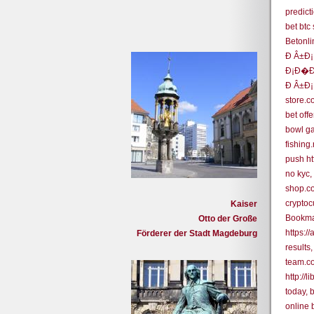
predict
bet btc
Beton
Ð Â±Ð
Ð¡Ð�
Ð Â±Ð
store.c
bet off
bowl ga
fishing
push ht
no kyc,
shop.co
cryptoc
Kaiser
Bookmak
Otto der Große
https:/
Förderer der Stadt Magdeburg
results
team.co
http://l
today, 
online 