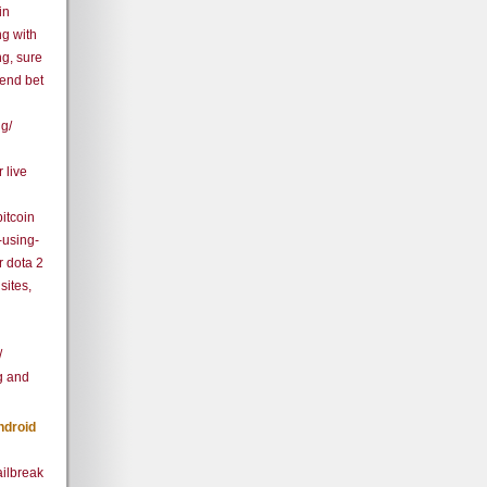
in
ng with
ng, sure
kend bet
ng/
 live
itcoin
-using-
r dota 2
sites,
/
g and
ndroid
ailbreak