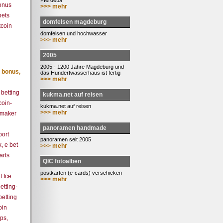
Pferdetor
bonus
>>> mehr
bets
domfelsen magdeburg
tcoin
domfelsen und hochwasser
>>> mehr
2005
2005 - 1200 Jahre Magdeburg und
g bonus,
das Hundertwasserhaus ist fertig
>>> mehr
betting
kukma.net auf reisen
coin-
kukma.net auf reisen
>>> mehr
kmaker
panoramen handmade
port
panoramen seit 2005
, e bet
>>> mehr
arts
QIC fotoalben
postkarten (e-cards) verschicken
 Ice
>>> mehr
etting-
betting
oin
ps,