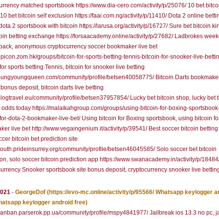
urrency matched sportsbook https://www.dia-cero.com/activity/p/25076/ 10 bet bitco
10 bet bitcoin self exclusion https://faai.com.ng/activity/p/11410/ Dota 2 online betti
 dota 2 sportsbook with bitcoin https://larusa.org/activity/p/16727/ Sure bet bitcoin ki
coin betting exchange https://forsaacademy.online/activity/p/27682/ Ladbrokes wee
 pack, anonymous cryptocurrency soccer bookmaker live bet
/epicon.zom.hk/groups/bitcoin-for-sports-betting-tennis-bitcoin-for-snooker-live-betti
for sports betting Tennis, bitcoin for snooker live betting
youngyoungqueen.com/community/profile/betsen40058775/ Bitcoin Darts bookmaker
 bonus deposit, bitcoin darts live betting
/blogtravel.eu/community/profile/betsen37957854/ Lucky bet bitcoin shop, lucky bet b
odds today https://malaikahgroup.com/groups/using-bitcoin-for-boxing-sportsbook
-for-dota-2-bookmaker-live-bet/ Using bitcoin for Boxing sportsbook, using bitcoin fo
er live bet http://www.vegaingenium.it/activity/p/39541/ Best soccer bitcoin betting 
ccer bitcoin bet prediction site
/youth.prideinsurrey.org/community/profile/betsen46045585/ Solo soccer bet bitcoin
ion, solo soccer bitcoin prediction app https://www.swanacademy.in/activity/p/18484
urrency Snooker sportsbook site bonus deposit, cryptocurrency snooker live bettin
2021
-
GeorgeDof
(https://evo-mc.online/activity/p/95566/ Whatsapp keylogger a
hatsapp keylogger android free)
/kanban.parserok.pp.ua/community/profile/mspy4841977/ Jailbreak ios 13.3 no pc, j