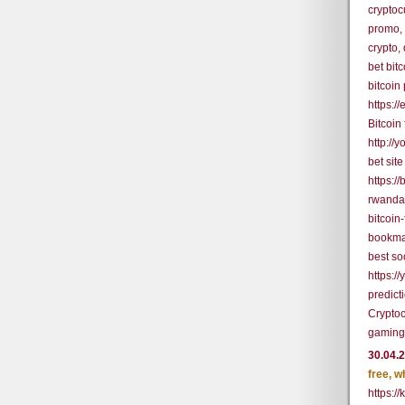
cryptoc
promo, 
crypto,
bet bit
bitcoin
https:/
Bitcoin 
http://
bet site
https:/
rwanda 
bitcoin
bookmak
best so
https:/
predict
Cryptoc
gaming
30.04.
free, w
https:/