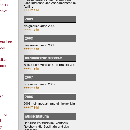
Lenz und dann das Aschemonster im
bonus,
April ...
>>> mehr
6582/
2009
die galerien anno 2009
>>> mehr
2008
ers free
die galerien anno 2008
tcoin
>>> mehr
musikalische diashow
bitcoin
wolkendom von der sternbrücke aus
Soccer
>>> mehr
2007
die galerien anno 2007
>>> mehr
oin
2006
2006 - ein mozart- und ein heine-jahr
>>> mehr
in for
aussichtsturm
ll
Der Aussichtsturm im Stadtpark
Rotehorn, die Stadthalle und das
ty-