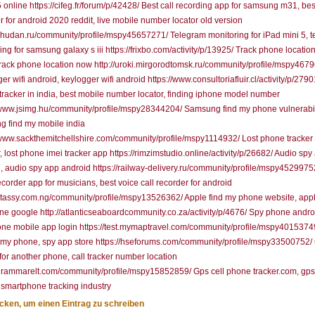
5 online https://cifeg.fr/forum/p/42428/ Best call recording app for samsung m31, best
r for android 2020 reddit, live mobile number locator old version
/shudan.ru/community/profile/mspy45657271/ Telegram monitoring for iPad mini 5, 
ing for samsung galaxy s iii https://frixbo.com/activity/p/13925/ Track phone locatio
track phone location now http://uroki.mirgorodtomsk.ru/community/profile/mspy467
er wifi android, keylogger wifi android https://www.consultoriafluir.cl/activity/p/2790
tracker in india, best mobile number locator, finding iphone model number
/www.jsimg.hu/community/profile/mspy28344204/ Samsung find my phone vulnerabili
 find my mobile india
/www.sackthemitchellshire.com/community/profile/mspy1114932/ Lost phone tracker
 lost phone imei tracker app https://rimzimstudio.online/activity/p/26682/ Audio spy
, audio spy app android https://railway-delivery.ru/community/profile/mspy4529975
ecorder app for musicians, best voice call recorder for android
/xtassy.com.ng/community/profile/mspy13526362/ Apple find my phone website, appl
e google http://atlanticseaboardcommunity.co.za/activity/p/4676/ Spy phone andro
ne mobile app login https://test.mymaptravel.com/community/profile/mspy4015374
my phone, spy app store https://hseforums.com/community/profile/mspy33500752/ 
 for another phone, call tracker number location
/grammarelt.com/community/profile/mspy15852859/ Gps cell phone tracker.com, gps 
 smartphone tracking industry
icken, um einen Eintrag zu schreiben