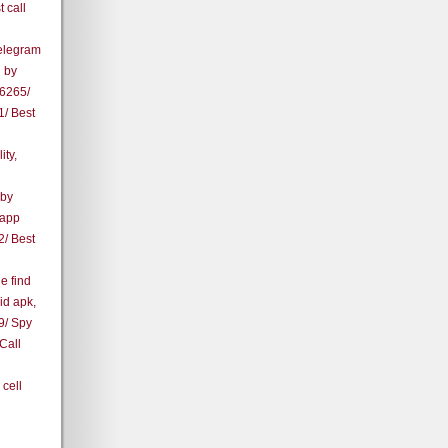
 call
telegram
n by
96265/
1/ Best
ty,
 by
 app
2/ Best
e find
id apk,
9/ Spy
Call
cell