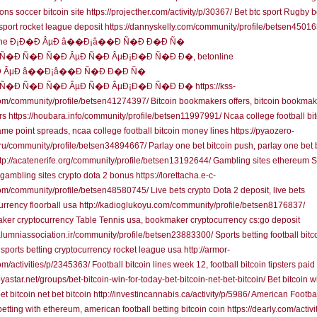
ions soccer bitcoin site https://projecther.com/activity/p/30367/ Bet btc sport Rugby 
 sport rocket league deposit https://dannyskelly.com/community/profile/betsen4501
line Ð¡Ð�Ð ÂµÐ â��Ð¡â��Ð Ñ�Ð Ð�Ð Ñ�
¡Ñ�Ð Ñ�Ð Ñ�Ð ÂµÐ Ñ�Ð ÂµÐ¡Ð�Ð Ñ�Ð Ð�, betonline
Ð ÂµÐ â��Ð¡â��Ð Ñ�Ð Ð�Ð Ñ�
¡Ñ�Ð Ñ�Ð Ñ�Ð ÂµÐ Ñ�Ð ÂµÐ¡Ð�Ð Ñ�Ð Ð� https://kss-
om/community/profile/betsen41274397/ Bitcoin bookmakers offers, bitcoin bookmak
ers https://houbara.info/community/profile/betsen11997991/ Ncaa college football bi
me point spreads, ncaa college football bitcoin money lines https://pyaozero-
.ru/community/profile/betsen34894667/ Parlay one bet bitcoin push, parlay one bet 
tp://acatenerife.org/community/profile/betsen13192644/ Gambling sites ethereum 
 gambling sites crypto dota 2 bonus https://lorettacha.e-c-
m/community/profile/betsen48580745/ Live bets crypto Dota 2 deposit, live bets
urrency floorball usa http://kadioglukoyu.com/community/profile/betsen8176837/
er cryptocurrency Table Tennis usa, bookmaker cryptocurrency cs:go deposit
/alumniassociation.ir/community/profile/betsen23883300/ Sports betting football bitc
, sports betting cryptocurrency rocket league usa http://armor-
m/activities/p/2345363/ Football bitcoin lines week 12, football bitcoin tipsters paid
ibyastar.net/groups/bet-bitcoin-win-for-today-bet-bitcoin-net-bet-bitcoin/ Bet bitcoin w
bet bitcoin net bet bitcoin http://investincannabis.ca/activity/p/5986/ American Footba
betting with ethereum, american football betting bitcoin coin https://dearly.com/activi