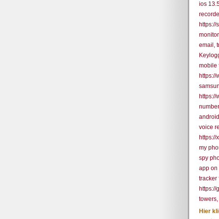
ios 13.
recorde
https:/
monitor
email, 
Keylogg
mobile 
https:/
samsung
https:/
number,
android
voice r
https:/
my phon
spy pho
app on 
tracker
https:/
towers,
Hier kl