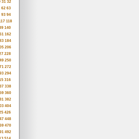
0
31
32
1
62
63
2
93
94
117
118
39
140
61
162
83
184
05
206
27
228
49
250
71
272
93
294
15
316
37
338
59
360
81
382
03
404
25
426
47
448
69
470
91
492
13
514