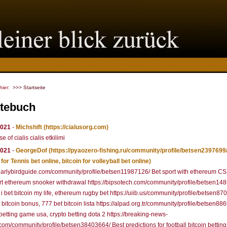
 hier:
>>> Startseite
tebuch
2021
-
Michshift
(https://cialusorg.com)
e of cialis cialis etkilimi
2021
-
GeorgeDof
(https://pyaozero-fishing.ru/community/profile/betsen2397699
 for Tennis bet online, bitcoin for volleyball bet online)
/earlybirdguide.com/community/profile/betsen11987126/ Bet sport with ethereum C
rt ethereum snooker withdrawal https://bipsotech.com/community/profile/betsen14
e i bet bitcoin my life, ethereum rugby bet https://uiib.us/community/profile/betsen87
 bitcoin bonus, 777 bet bitcoin lista https://alpad.org.tr/community/profile/betsen88
betting game usa, crypto betting dota 2 https://breaking-news-
com/community/profile/betsen38403664/ Best predictions for football bitcoin betting