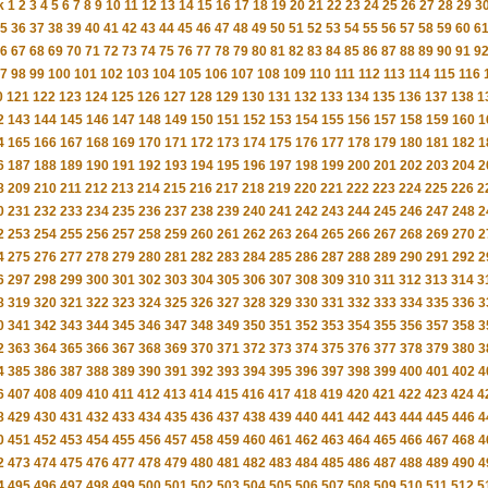
k
1
2
3
4
5
6
7
8
9
10
11
12
13
14
15
16
17
18
19
20
21
22
23
24
25
26
27
28
29
3
5
36
37
38
39
40
41
42
43
44
45
46
47
48
49
50
51
52
53
54
55
56
57
58
59
60
6
6
67
68
69
70
71
72
73
74
75
76
77
78
79
80
81
82
83
84
85
86
87
88
89
90
91
9
7
98
99
100
101
102
103
104
105
106
107
108
109
110
111
112
113
114
115
116
0
121
122
123
124
125
126
127
128
129
130
131
132
133
134
135
136
137
138
1
2
143
144
145
146
147
148
149
150
151
152
153
154
155
156
157
158
159
160
1
4
165
166
167
168
169
170
171
172
173
174
175
176
177
178
179
180
181
182
1
6
187
188
189
190
191
192
193
194
195
196
197
198
199
200
201
202
203
204
2
8
209
210
211
212
213
214
215
216
217
218
219
220
221
222
223
224
225
226
2
0
231
232
233
234
235
236
237
238
239
240
241
242
243
244
245
246
247
248
2
2
253
254
255
256
257
258
259
260
261
262
263
264
265
266
267
268
269
270
2
4
275
276
277
278
279
280
281
282
283
284
285
286
287
288
289
290
291
292
2
6
297
298
299
300
301
302
303
304
305
306
307
308
309
310
311
312
313
314
3
8
319
320
321
322
323
324
325
326
327
328
329
330
331
332
333
334
335
336
3
0
341
342
343
344
345
346
347
348
349
350
351
352
353
354
355
356
357
358
3
2
363
364
365
366
367
368
369
370
371
372
373
374
375
376
377
378
379
380
3
4
385
386
387
388
389
390
391
392
393
394
395
396
397
398
399
400
401
402
4
6
407
408
409
410
411
412
413
414
415
416
417
418
419
420
421
422
423
424
4
8
429
430
431
432
433
434
435
436
437
438
439
440
441
442
443
444
445
446
4
0
451
452
453
454
455
456
457
458
459
460
461
462
463
464
465
466
467
468
4
2
473
474
475
476
477
478
479
480
481
482
483
484
485
486
487
488
489
490
4
4
495
496
497
498
499
500
501
502
503
504
505
506
507
508
509
510
511
512
5