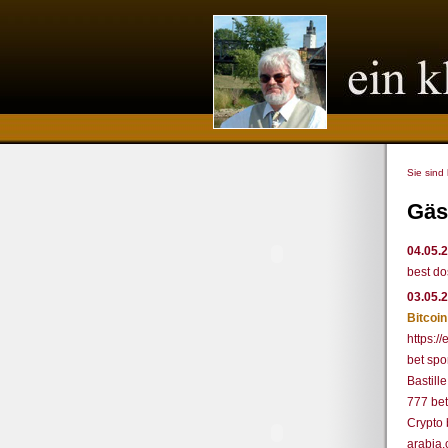
Sie sind
Gäs
04.05.
best dos
03.05.
Bitcoin
https:/
bet spo
Bastill
777 bet
Crypto 
arabia.