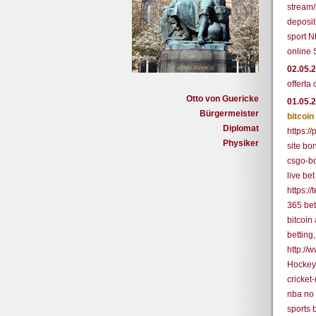
stream/
deposit
sport N
online 
02.05.
offerta 
Otto von Guericke
01.05.
Bürgermeister
bitcoin
Diplomat
https:/
Physiker
site bo
csgo-bo
live bet
https:/
365 bet
bitcoin
betting
http://
Hockey,
cricket
nba no 
sports 