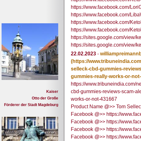
https://www.facebook.com/Lor
https://www.facebook.com/Liba
https://www.facebook.com/Ket
https://www.facebook.com/Ke
https://sites.google.com/view/
https://sites.google.com/view/
22.02.2023
-
williampreimann
(https://www.tribuneindia.c
selleck-cbd-gummies-reviews-
gummies-really-works-or-not
https://www.tribuneindia.com/
cbd-gummies-reviews-scam-aler
Kaiser
Otto der Große
works-or-not-431667
Förderer der Stadt Magdeburg
Product Name @>> Tom Selle
Facebook @>> https://www.f
Facebook @>> https://www.f
Facebook @>> https://www.fa
Facebook @>> https://www.f