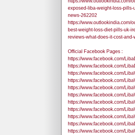
https://www.outlookindia.com/o
exposed-liba-weight-loss-pills-u
news-262202
https://www.outlookindia.com/o
best-weight-loss-diet-pills-uk-
reviews-what-does-it-cost-and-
Official Facebook Pages :
https://www.facebook.com/LibaD
https://www.facebook.com/Liba
https://www.facebook.com/Lib
https://www.facebook.com/Liba
https://www.facebook.com/Lib
https://www.facebook.com/Li
https://www.facebook.com/Lib
https://www.facebook.com/Lib
https://www.facebook.com/Lib
https://www.facebook.com/Liba
https://www.facebook.com/Liba