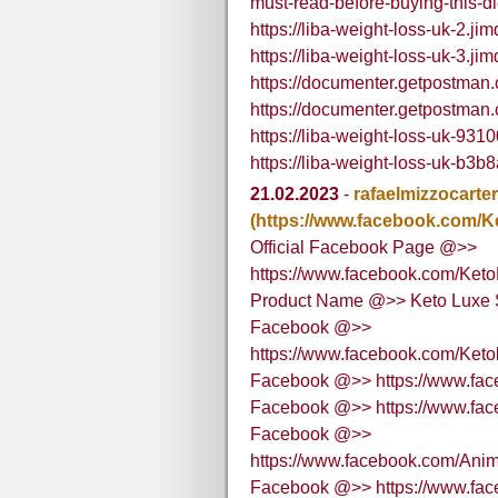
must-read-before-buying-this-d
https://liba-weight-loss-uk-2.ji
https://liba-weight-loss-uk-3.ji
https://documenter.getpostma
https://documenter.getpostma
https://liba-weight-loss-uk-931
https://liba-weight-loss-uk-b3b
21.02.2023
-
rafaelmizzocarte
(https://www.facebook.com/
Official Facebook Page @>>
https://www.facebook.com/Ket
Product Name @>> Keto Luxe 
Facebook @>>
https://www.facebook.com/Ke
Facebook @>> https://www.fa
Facebook @>> https://www.fa
Facebook @>>
https://www.facebook.com/A
Facebook @>> https://www.fac