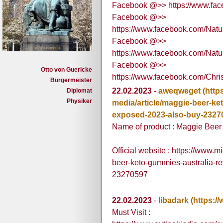
Facebook @>> https://www.fa
Facebook @>>
https://www.facebook.com/Nat
Facebook @>>
https://www.facebook.com/Na
Facebook @>>
Otto von Guericke
https://www.facebook.com/Chr
Bürgermeister
22.02.2023
-
aweqweget
(http
Diplomat
Physiker
media/article/maggie-beer-ke
exposed-2023-also-buy-2327
Name of product : Maggie Bee
Official website : https://www.
beer-keto-gummies-australia-r
23270597
22.02.2023
-
libadark
(https:/
Must Visit :