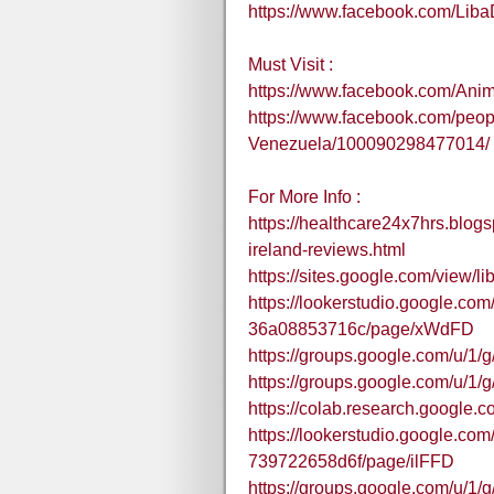
https://www.facebook.com/Lib
Must Visit :
https://www.facebook.com/An
https://www.facebook.com/peo
Venezuela/100090298477014/
For More Info :
https://healthcare24x7hrs.blog
ireland-reviews.html
https://sites.google.com/view/l
https://lookerstudio.google.co
36a08853716c/page/xWdFD
https://groups.google.com/u/1
https://groups.google.com/u/1
https://colab.research.goo
https://lookerstudio.google.c
739722658d6f/page/ilFFD
https://groups.google.com/u/1/g