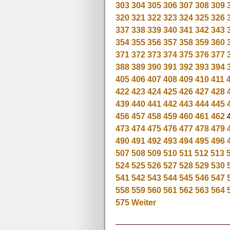
303
304
305
306
307
308
309
320
321
322
323
324
325
326
337
338
339
340
341
342
343
354
355
356
357
358
359
360
371
372
373
374
375
376
377
388
389
390
391
392
393
394
405
406
407
408
409
410
411
422
423
424
425
426
427
428
439
440
441
442
443
444
445
456
457
458
459
460
461
462
473
474
475
476
477
478
479
490
491
492
493
494
495
496
507
508
509
510
511
512
513
524
525
526
527
528
529
530
541
542
543
544
545
546
547
558
559
560
561
562
563
564
575
Weiter