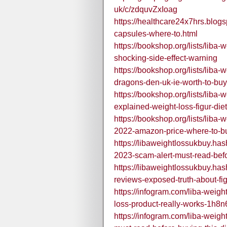
uk/c/zdquvZxIoag
https://healthcare24x7hrs.blog
capsules-where-to.html
https://bookshop.org/lists/liba-w
shocking-side-effect-warning
https://bookshop.org/lists/liba-w
dragons-den-uk-ie-worth-to-buy
https://bookshop.org/lists/liba
explained-weight-loss-figur-diet
https://bookshop.org/lists/liba-w
2022-amazon-price-where-to-b
https://libaweightlossukbuy.has
2023-scam-alert-must-read-befor
https://libaweightlossukbuy.has
reviews-exposed-truth-about-fig
https://infogram.com/liba-weigh
loss-product-really-works-1h
https://infogram.com/liba-weigh