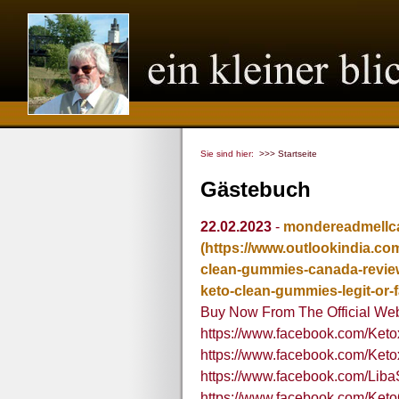
Sie sind hier:
>>> Startseite
Gästebuch
22.02.2023
-
mondereadmellca
(https://www.outlookindia.co
clean-gummies-canada-review
keto-clean-gummies-legit-or-
Buy Now From The Official Web
https://www.facebook.com/Ket
https://www.facebook.com/Ket
https://www.facebook.com/Liba
https://www.facebook.com/Ke