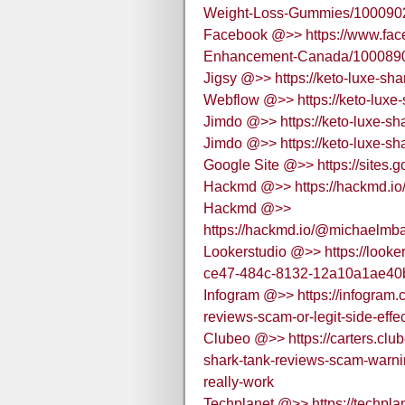
Weight-Loss-Gummies/100090
Facebook @>> https://www.fac
Enhancement-Canada/100089
Jigsy @>> https://keto-luxe-sha
Webflow @>> https://keto-luxe-
Jimdo @>> https://keto-luxe-sha
Jimdo @>> https://keto-luxe-sha
Google Site @>> https://sites.
Hackmd @>> https://hackmd.io
Hackmd @>>
https://hackmd.io/@michaelmb
Lookerstudio @>> https://looke
ce47-484c-8132-12a10a1ae40
Infogram @>> https://infogram.
reviews-scam-or-legit-side-eff
Clubeo @>> https://carters.clu
shark-tank-reviews-scam-warnin
really-work
Techplanet @>> https://techplan