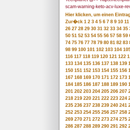
scam-warning-keto-acv-luxe-revi
Hier klicken, um einen Eintra
Zur�ck
1
2
3
4
5
6
7
8
9
10
11
26
27
28
29
30
31
32
33
34
35
50
51
52
53
54
55
56
57
58
59
74
75
76
77
78
79
80
81
82
83
98
99
100
101
102
103
104
10
116
117
118
119
120
121
122
1
133
134
135
136
137
138
139
150
151
152
153
154
155
156
167
168
169
170
171
172
173
184
185
186
187
188
189
190
201
202
203
204
205
206
207
218
219
220
221
222
223
224
235
236
237
238
239
240
241
252
253
254
255
256
257
258
269
270
271
272
273
274
275
286
287
288
289
290
291
292