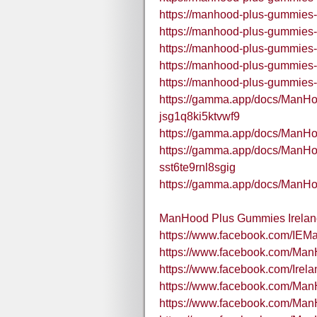
https://manhood-plus-gummies-i
https://manhood-plus-gummies-
https://manhood-plus-gummies-i
https://manhood-plus-gummies-
https://manhood-plus-gummies-
https://gamma.app/docs/ManH
jsg1q8ki5ktvwf9
https://gamma.app/docs/ManH
https://gamma.app/docs/ManH
sst6te9rnl8sgig
https://gamma.app/docs/ManH
ManHood Plus Gummies Ireland
https://www.facebook.com/IE
https://www.facebook.com/Ma
https://www.facebook.com/Ir
https://www.facebook.com/Ma
https://www.facebook.com/Ma