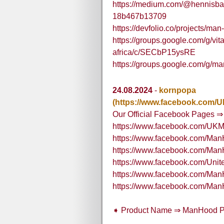
https://medium.com/@hennisba
18b467b13709
https://devfolio.co/projects/m
https://groups.google.com/g/v
africa/c/SECbP15ysRE
https://groups.google.com/g/m
24.08.2024
-
kornpopa
(https://www.facebook.com
Our Official Facebook Pages ⇒
https://www.facebook.com/U
https://www.facebook.com/M
https://www.facebook.com/M
https://www.facebook.com/U
https://www.facebook.com/Ma
https://www.facebook.com/M
➧ Product Name ⇒ ManHood 