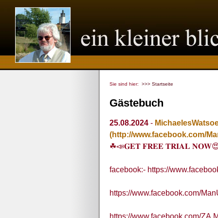
Sie sind hier:
>>> Startseite
Gästebuch
25.08.2024
-
MichaelesWatso
(http://www.facebook.com/M
☘📣𝐆𝐄𝐓 𝐅𝐑𝐄𝐄 𝐓𝐑𝐈𝐀𝐋 𝐍𝐎𝐖
facebook:- https://www.faceb
https://www.facebook.com/Ma
https://www.facebook.com/ZA.