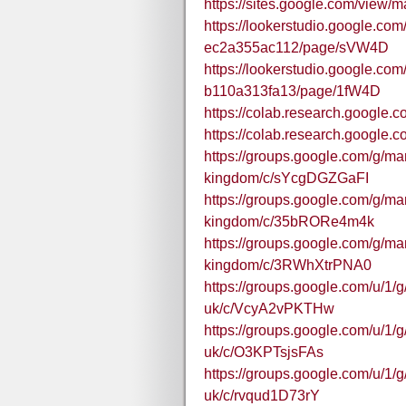
https://sites.google.com/view
https://lookerstudio.google.co
ec2a355ac112/page/sVW4D
https://lookerstudio.google.co
b110a313fa13/page/1fW4D
https://colab.research.goog
https://colab.research.googl
https://groups.google.com/g/m
kingdom/c/sYcgDGZGaFI
https://groups.google.com/g/m
kingdom/c/35bRORe4m4k
https://groups.google.com/g/m
kingdom/c/3RWhXtrPNA0
https://groups.google.com/u/1
uk/c/VcyA2vPKTHw
https://groups.google.com/u/1
uk/c/O3KPTsjsFAs
https://groups.google.com/u/1
uk/c/rvqud1D73rY