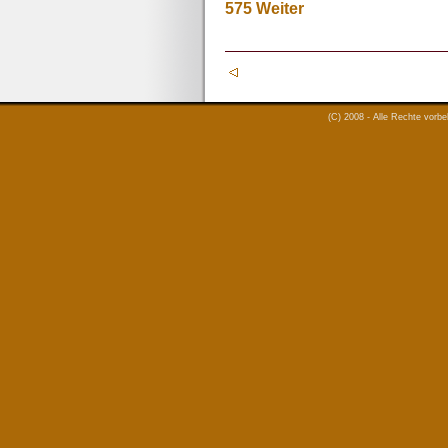
575
Weiter
(C) 2008 - Alle Rechte vorb