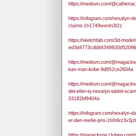
https://medium.com/@catheria
https://infogram.com/nexalyn-de
claims-1h1749wxnln3l2z
https://sketchfab.com/3d-mode
ed3d4773cdb84349920d5209
https://medium.com/@magackso
kan-man-kobe-9d852ce2604a
https://medium.com/@magackso
det-eller-ej-nexalyn-tablet-s
33182bf9404a
https://infogram.com/nexalyn-d
er-den-reelle-pris-1h0r6rz3v3jz
https://magackson.clubeo.com/