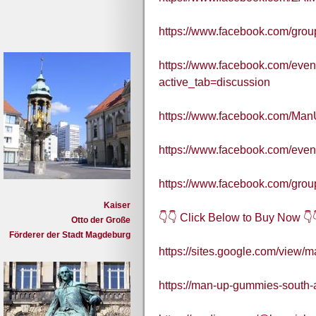
https://www.facebook.com/gr
https://www.facebook.com/eve
active_tab=discussion
https://www.facebook.com/M
https://www.facebook.com/eve
https://www.facebook.com/gr
Kaiser
👇👇 Click Below to Buy Now 👇
Otto der Große
Förderer der Stadt Magdeburg
https://sites.google.com/view/
https://man-up-gummies-south-a