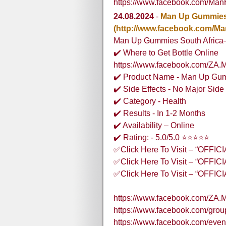
https://www.facebook.com/Ma
24.08.2024
-
Man Up Gummies 
(http://www.facebook.com/
Man Up Gummies South Africa– O
✔️ Where to Get Bottle Online
https://www.facebook.com/ZA.
✔️ Product Name - Man Up Gum
✔️ Side Effects - No Major Side 
✔️ Category - Health
✔️ Results - In 1-2 Months
✔️ Availability – Online
✔️ Rating: - 5.0/5.0 ⭐⭐⭐⭐⭐
✅Click Here To Visit – “OFFI
✅Click Here To Visit – “OFFI
✅Click Here To Visit – “OFFI
https://www.facebook.com/ZA.
https://www.facebook.com/gr
https://www.facebook.com/eve