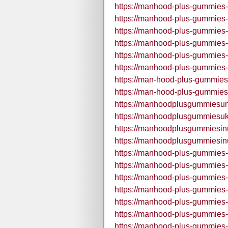
https://manhood-plus-gummies-
https://manhood-plus-gummies-
https://manhood-plus-gummies-
https://manhood-plus-gummies-i
https://manhood-plus-gummies-
https://manhood-plus-gummies-
https://man-hood-plus-gummies
https://man-hood-plus-gummies
https://manhoodplusgummiesun
https://manhoodplusgummiesuk
https://manhoodplusgummiesin
https://manhoodplusgummiesin
https://manhood-plus-gummies-
https://manhood-plus-gummies
https://manhood-plus-gummies-
https://manhood-plus-gummies-
https://manhood-plus-gummies-
https://manhood-plus-gummies-
https://manhood-plus-gummies-