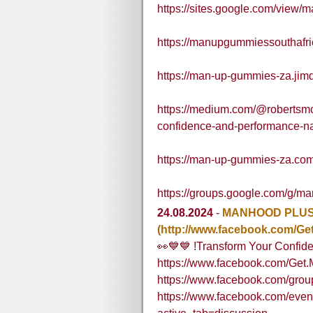
https://sites.google.com/view
https://manupgummiessouthaf
https://man-up-gummies-za.jim
https://medium.com/@robertsm
confidence-and-performance-n
https://man-up-gummies-za.com
https://groups.google.com/g/
24.08.2024
-
MANHOOD PLUS 
(http://www.facebook.com/Ge
👀💙💙 !Transform Your Confi
https://www.facebook.com/Get.
https://www.facebook.com/gr
https://www.facebook.com/eve