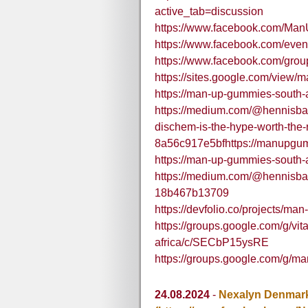
active_tab=discussion
https://www.facebook.com/M
https://www.facebook.com/eve
https://www.facebook.com/gr
https://sites.google.com/view/
https://man-up-gummies-south-a
https://medium.com/@hennisb
dischem-is-the-hype-worth-the-r
8a56c917e5bfhttps://manupgu
https://man-up-gummies-south-a
https://medium.com/@hennisba
18b467b13709
https://devfolio.co/projects/m
https://groups.google.com/g/v
africa/c/SECbP15ysRE
https://groups.google.com/g/m
24.08.2024
-
Nexalyn Denmar