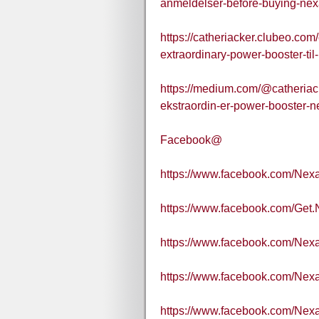
anmeldelser-before-buying-ne
https://catheriacker.clubeo.co
extraordinary-power-booster-til
https://medium.com/@catheriac
ekstraordin-er-power-booster-n
Facebook@
https://www.facebook.com/Nex
https://www.facebook.com/Get.
https://www.facebook.com/Nexa
https://www.facebook.com/Nex
https://www.facebook.com/Nex