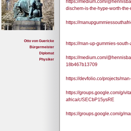
https://medium.com/@hennisb
dischem-is-the-hype-worth-the
https://manupgummiessouthafr
Otto von Guericke
https://man-up-gummies-south-a
Bürgermeister
Diplomat
https://medium.com/@hennisba
Physiker
18b467b13709
https://devfolio.co/projects/m
https://groups.google.com/g/v
africa/c/SECbP15ysRE
https://groups.google.com/g/m