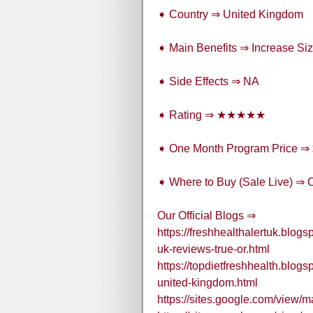
➧ Country ⇒ United Kingdom
➧ Main Benefits ⇒ Increase Size
➧ Side Effects ⇒ NA
➧ Rating ⇒ ★★★★★
➧ One Month Program Price ⇒
➧ Where to Buy (Sale Live) ⇒ 
Our Official Blogs ⇒
https://freshhealthalertuk.bl
uk-reviews-true-or.html
https://topdietfreshhealth.bl
united-kingdom.html
https://sites.google.com/view/