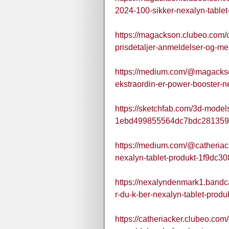
2024-100-sikker-nexalyn-tablet-v
https://magackson.clubeo.com/
prisdetaljer-anmeldelser-og-mer
https://medium.com/@magacks
ekstraordin-er-power-booster-n
https://sketchfab.com/3d-mode
1ebd499855564dc7bdc281359
https://medium.com/@catheriack
nexalyn-tablet-produkt-1f9dc3
https://nexalyndenmark1.bandc
r-du-k-ber-nexalyn-tablet-produ
https://catheriacker.clubeo.com/