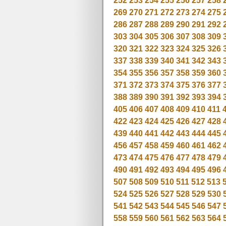
252
253
254
255
256
257
258
269
270
271
272
273
274
275
286
287
288
289
290
291
292
303
304
305
306
307
308
309
320
321
322
323
324
325
326
337
338
339
340
341
342
343
354
355
356
357
358
359
360
371
372
373
374
375
376
377
388
389
390
391
392
393
394
405
406
407
408
409
410
411
422
423
424
425
426
427
428
439
440
441
442
443
444
445
456
457
458
459
460
461
462
473
474
475
476
477
478
479
490
491
492
493
494
495
496
507
508
509
510
511
512
513
524
525
526
527
528
529
530
541
542
543
544
545
546
547
558
559
560
561
562
563
564