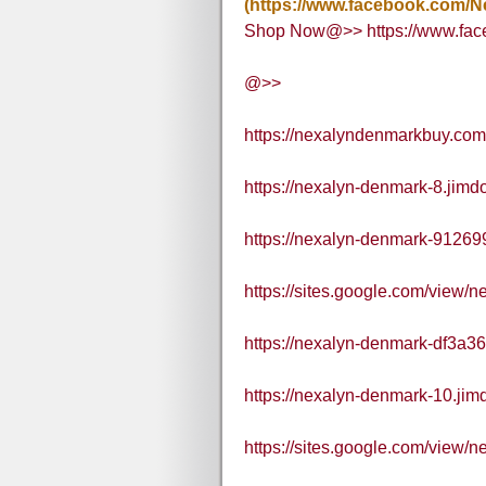
(https://www.facebook.com/N
Shop Now@>> https://www.fac
@>>
https://nexalyndenmarkbuy.com
https://nexalyn-denmark-8.jimd
https://nexalyn-denmark-912699
https://sites.google.com/view
https://nexalyn-denmark-df3a36
https://nexalyn-denmark-10.jim
https://sites.google.com/vie