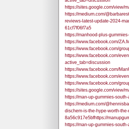
active_tab=discussion
https://sites.google.com/view/
https://medium.com/@barbares
reviews-latest-update-2024-man
61cf7f06f7a5
https://manhood-plus-gummies-i
https://www.facebook.com/ZA.
https://www.facebook.com/gr
https://www.facebook.com/eve
active_tab=discussion
https://www.facebook.com/M
https://www.facebook.com/eve
https://www.facebook.com/gr
https://sites.google.com/view/
https://man-up-gummies-south-a
https://medium.com/@hennisb
dischem-is-the-hype-worth-the-r
8a56c917e5bfhttps://manupgu
https://man-up-gummies-south-a