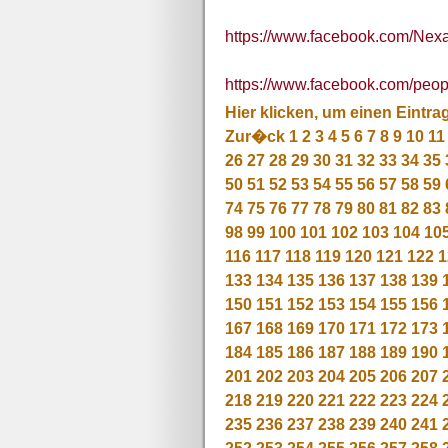
https://www.facebook.com/Nex
https://www.facebook.com/pe
Hier klicken, um einen Eintra
Zur�ck
1
2
3
4
5
6
7
8
9
10
11
26
27
28
29
30
31
32
33
34
35
50
51
52
53
54
55
56
57
58
59
74
75
76
77
78
79
80
81
82
83
98
99
100
101
102
103
104
10
116
117
118
119
120
121
122
1
133
134
135
136
137
138
139
150
151
152
153
154
155
156
167
168
169
170
171
172
173
184
185
186
187
188
189
190
201
202
203
204
205
206
207
218
219
220
221
222
223
224
235
236
237
238
239
240
241